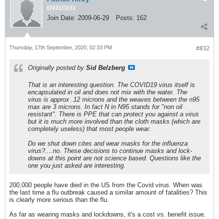
Join Date:
2009-06-29
Posts:
162
Thursday, 17th September, 2020, 02:33 PM
#832
Originally posted by
Sid Belzberg
That is an interesting question. The COVID19 virus itself is
encapsulated in oil and does not mix with the water. The
virus is approx .12 microns and the weaves between the n95
max are 3 microns. In fact N in N95 stands for "non oil
resistant". There is PPE that can protect you against a virus
but it is much more involved than the cloth masks (which are
completely useless) that most people wear.
Do we shut down cites and wear masks for the influenza
virus?....no. These decisions to continue masks and lock-
downs at this point are not science based. Questions like the
one you just asked are interesting.
200,000 people have died in the US from the Covid virus. When was
the last time a flu outbreak caused a similar amount of fatalities? This
is clearly more serious than the flu.
As far as wearing masks and lockdowns, it's a cost vs. benefit issue.