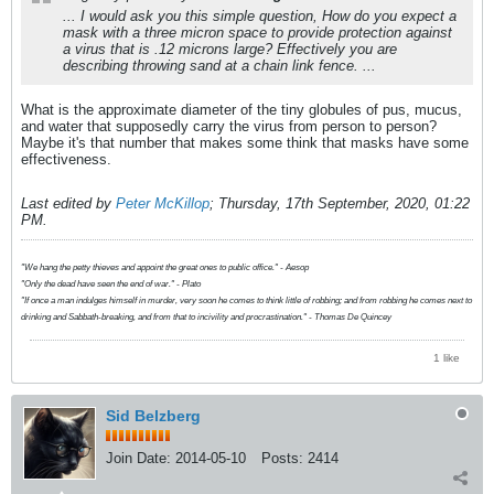
... I would ask you this simple question, How do you expect a
mask with a three micron space to provide protection against
a virus that is .12 microns large? Effectively you are
describing throwing sand at a chain link fence. ...
What is the approximate diameter of the tiny globules of pus, mucus,
and water that supposedly carry the virus from person to person?
Maybe it's that number that makes some think that masks have some
effectiveness.
Last edited by
Peter McKillop
;
Thursday, 17th September, 2020, 01:22
PM
.
"We hang the petty thieves and appoint the great ones to public office." - Aesop
"Only the dead have seen the end of war." - Plato
"If once a man indulges himself in murder, very soon he comes to think little of robbing; and from robbing he comes next to
drinking and Sabbath-breaking, and from that to incivility and procrastination." - Thomas De Quincey
1 like
Sid Belzberg
Join Date:
2014-05-10
Posts:
2414