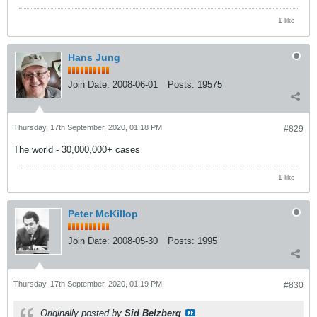
1 like
Hans Jung
Join Date:
2008-06-01
Posts:
19575
Thursday, 17th September, 2020, 01:18 PM
#829
The world - 30,000,000+ cases
1 like
Peter McKillop
Join Date:
2008-05-30
Posts:
1995
Thursday, 17th September, 2020, 01:19 PM
#830
Originally posted by
Sid Belzberg