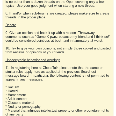
is no better than a dozen threads on the Open covering only a few
topics. Use your good judgment when starting a new thread.
8. If and/or when sub-forums are created, please make sure to create
threads in the proper place.
Debate
9. Give an opinion and back it up with a reason. Throwaway
comments such as "Game X pwnz because my friend and I think so!"
could be considered pointless at best, and inflammatory at worst.
10. Try to give your own opinions, not simply those copied and pasted
from reviews or opinions of your friends.
Unacceptable behavior and warnings
11. In registering here at ChessTalk please note that the same or
similar rules apply here as applied at the previous Boardhost
message board. In particular, the following content is not permitted to
appear in any messages:
* Racism
* Hatred
* Harassment
* Adult content
* Obscene material
* Nudity or pornography
* Material that infringes intellectual property or other proprietary rights
of any party