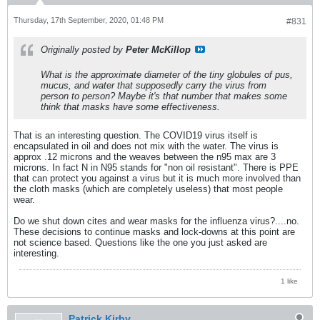
Thursday, 17th September, 2020, 01:48 PM
#831
Originally posted by
Peter McKillop
What is the approximate diameter of the tiny globules of pus,
mucus, and water that supposedly carry the virus from
person to person? Maybe it's that number that makes some
think that masks have some effectiveness.
That is an interesting question. The COVID19 virus itself is
encapsulated in oil and does not mix with the water. The virus is
approx .12 microns and the weaves between the n95 max are 3
microns. In fact N in N95 stands for "non oil resistant". There is PPE
that can protect you against a virus but it is much more involved than
the cloth masks (which are completely useless) that most people
wear.
Do we shut down cites and wear masks for the influenza virus?....no.
These decisions to continue masks and lock-downs at this point are
not science based. Questions like the one you just asked are
interesting.
1 like
Patrick Kirby