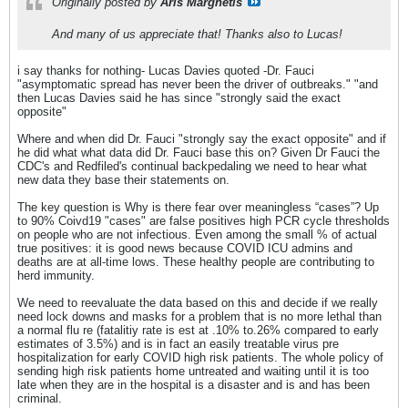
Originally posted by
Aris Marghetis
And many of us appreciate that! Thanks also to Lucas!
i say thanks for nothing- Lucas Davies quoted -Dr. Fauci
"asymptomatic spread has never been the driver of outbreaks." "and
then Lucas Davies said he has since "strongly said the exact
opposite"
Where and when did Dr. Fauci "strongly say the exact opposite" and if
he did what what data did Dr. Fauci base this on? Given Dr Fauci the
CDC's and Redfiled's continual backpedaling we need to hear what
new data they base their statements on.
The key question is Why is there fear over meaningless “cases”? Up
to 90% Coivd19 "cases" are false positives high PCR cycle thresholds
on people who are not infectious. Even among the small % of actual
true positives: it is good news because COVID ICU admins and
deaths are at all-time lows. These healthy people are contributing to
herd immunity.
We need to reevaluate the data based on this and decide if we really
need lock downs and masks for a problem that is no more lethal than
a normal flu re (fatalitiy rate is est at .10% to.26% compared to early
estimates of 3.5%) and is in fact an easily treatable virus pre
hospitalization for early COVID high risk patients. The whole policy of
sending high risk patients home untreated and waiting until it is too
late when they are in the hospital is a disaster and is and has been
criminal.