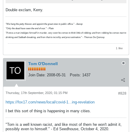
Double exclam, Kerry.
"We hang the petty thieves and appoint the great ones to public office." - Aesop
"Only the dead have seen the end of war." - Plato
"If once a man indulges himself in murder, very soon he comes to think little of robbing; and from robbing he comes next to
drinking and Sabbath-breaking, and from that to incivility and procrastination." - Thomas De Quincey
1 like
Tom O'Donnell
Join Date:
2008-05-31
Posts:
1437
Thursday, 17th September, 2020, 01:15 PM
#828
https://fox17.com/news/local/covid-1...ing-revelation
I bet this sort of thing is happening in many cities.
"Tom is a well known racist, and like most of them he won't admit it,
possibly even to himself." - Ed Seedhouse, October 4, 2020.