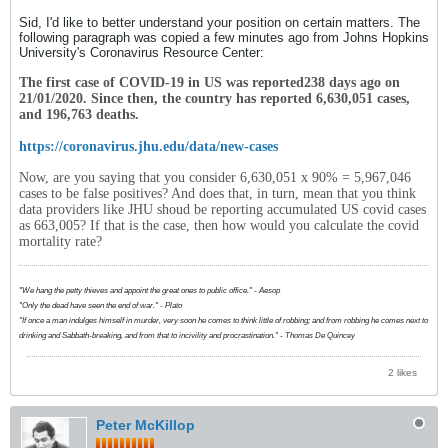
Sid, I'd like to better understand your position on certain matters. The
following paragraph was copied a few minutes ago from Johns Hopkins
University's Coronavirus Resource Center:
The first case of COVID-19 in
US
was reported
238
days ago on
21/01/2020
. Since then, the country has reported
6,630,051
cases,
and
196,763
deaths.
https://coronavirus.jhu.edu/data/new-cases
Now, are you saying that you consider 6,630,051 x 90% = 5,967,046
cases to be false positives? And does that, in turn, mean that you think
data providers like JHU shoud be reporting accumulated US covid cases
as 663,005? If that is the case, then how would you calculate the covid
mortality rate?
"We hang the petty thieves and appoint the great ones to public office." - Aesop
"Only the dead have seen the end of war." - Plato
"If once a man indulges himself in murder, very soon he comes to think little of robbing; and from robbing he comes next to
drinking and Sabbath-breaking, and from that to incivility and procrastination." - Thomas De Quincey
2 likes
Peter McKillop