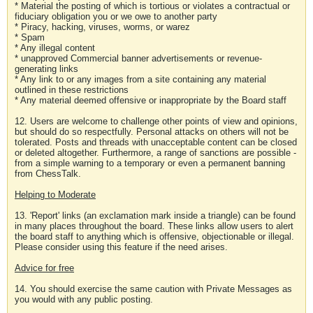
* Material the posting of which is tortious or violates a contractual or
fiduciary obligation you or we owe to another party
* Piracy, hacking, viruses, worms, or warez
* Spam
* Any illegal content
* unapproved Commercial banner advertisements or revenue-
generating links
* Any link to or any images from a site containing any material
outlined in these restrictions
* Any material deemed offensive or inappropriate by the Board staff
12. Users are welcome to challenge other points of view and opinions,
but should do so respectfully. Personal attacks on others will not be
tolerated. Posts and threads with unacceptable content can be closed
or deleted altogether. Furthermore, a range of sanctions are possible -
from a simple warning to a temporary or even a permanent banning
from ChessTalk.
Helping to Moderate
13. 'Report' links (an exclamation mark inside a triangle) can be found
in many places throughout the board. These links allow users to alert
the board staff to anything which is offensive, objectionable or illegal.
Please consider using this feature if the need arises.
Advice for free
14. You should exercise the same caution with Private Messages as
you would with any public posting.