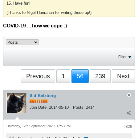
15. Have fun!
(Thanks to Nigel Hanrahan for writing these up!)
COVID-19 ... how we cope :)
Filter
Previous
1
56
239
Next
Sid Belzberg
Join Date:
2014-05-10
Posts:
2414
Thursday, 17th September, 2020, 12:53 PM
#826