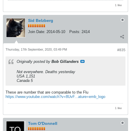
1 like
Sid Belzberg
Join Date:
2014-05-10
Posts:
2414
Thursday, 17th September, 2020, 03:49 PM
#835
Originally posted by
Bob Gillanders
Not everywhere. Deaths yesterday
USA 1,151
Canada 5
These are number that are comparable to the Flu
https://www.youtube.com/watch?v=8UvF...ature=emb_logo
1 like
Tom O'Donnell