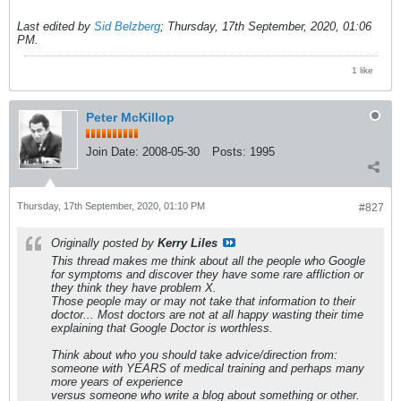
Last edited by
Sid Belzberg
;
Thursday, 17th September, 2020, 01:06
PM
.
1 like
Peter McKillop
Join Date:
2008-05-30
Posts:
1995
Thursday, 17th September, 2020, 01:10 PM
#827
Originally posted by
Kerry Liles
This thread makes me think about all the people who Google
for symptoms and discover they have some rare affliction or
they think they have problem X.
Those people may or may not take that information to their
doctor... Most doctors are not at all happy wasting their time
explaining that Google Doctor is worthless.
Think about who you should take advice/direction from:
someone with YEARS of medical training and perhaps many
more years of experience
versus someone who write a blog about something or other.