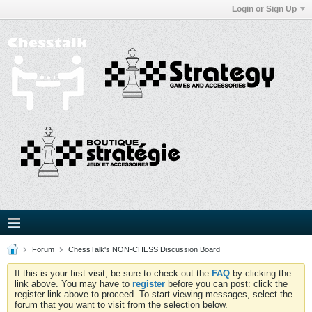
Login or Sign Up
Forum
ChessTalk's NON-CHESS Discussion Board
If this is your first visit, be sure to check out the
FAQ
by clicking the
link above. You may have to
register
before you can post: click the
register link above to proceed. To start viewing messages, select the
forum that you want to visit from the selection below.