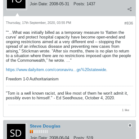
Join Date:
2008-05-31
Posts:
1437
Thursday, 17th September, 2020, 03:55 PM
#836
"“...What was initially billed as a temporary measure to ‘flatten the
curve’ and protect hospital capacity have become open-ended and
ongoing restrictions aimed at a very different end -- stopping the
spread of an infectious disease and preventing new cases from
arising,” Stickman wrote. “After six months, there is no plan to return
to a situation where there are no restrictions imposed upon the people
of the Commonwealth,” he wrote. ..."
https://www.dailyitem.com/coronaviru...gs%20statewide
.
Freedom 1-0 Authoritarianism
"Tom is a well known racist, and like most of them he won't admit it,
possibly even to himself." - Ed Seedhouse, October 4, 2020.
1 like
Steve Douglas
Join Date:
2008-06-04
Posts:
519