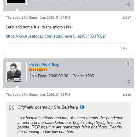
Thursday, 17th September, 2020, 04:04 PM
#837
Let's add some fuel to the micron fire:
https://www.usatoday.com/story/news/...es/5343537002/
1 like
Peter McKillop
Join Date:
2008-05-30
Posts:
1995
Thursday, 17th September, 2020, 04:05 PM
#838
Originally posted by
Sid Belzberg
Low hospitalizations and lots of cases means the pandemic
is over and the casedemic has begun. Stop trying to scare
people. PCR positive are numerous false positives. Deaths
are dropping to low low numbers.