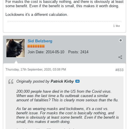
For masks the cost is basically nothing, and there is obviously at least
some benefit. Even if the benefit is small, this makes it worth doing.
Lockdowns it's a different calculation.
1 like
Sid Belzberg
Join Date:
2014-05-10
Posts:
2414
Thursday, 17th September, 2020, 03:08 PM
#833
Originally posted by
Patrick Kirby
200,000 people have died in the US from the Covid virus.
When was the last time a flu outbreak caused a similar
amount of fatalities? This is clearly more serious than the flu.
As far as wearing masks and lockdowns, it's a cost vs.
benefit issue. For masks the cost is basically nothing, and
there is obviously at least some benefit. Even if the benefit is
small, this makes it worth doing.