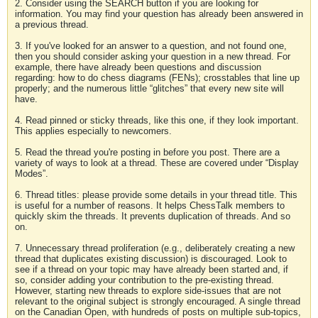
2. Consider using the SEARCH button if you are looking for
information. You may find your question has already been answered in
a previous thread.
3. If you've looked for an answer to a question, and not found one,
then you should consider asking your question in a new thread. For
example, there have already been questions and discussion
regarding: how to do chess diagrams (FENs); crosstables that line up
properly; and the numerous little “glitches” that every new site will
have.
4. Read pinned or sticky threads, like this one, if they look important.
This applies especially to newcomers.
5. Read the thread you're posting in before you post. There are a
variety of ways to look at a thread. These are covered under “Display
Modes”.
6. Thread titles: please provide some details in your thread title. This
is useful for a number of reasons. It helps ChessTalk members to
quickly skim the threads. It prevents duplication of threads. And so
on.
7. Unnecessary thread proliferation (e.g., deliberately creating a new
thread that duplicates existing discussion) is discouraged. Look to
see if a thread on your topic may have already been started and, if
so, consider adding your contribution to the pre-existing thread.
However, starting new threads to explore side-issues that are not
relevant to the original subject is strongly encouraged. A single thread
on the Canadian Open, with hundreds of posts on multiple sub-topics,