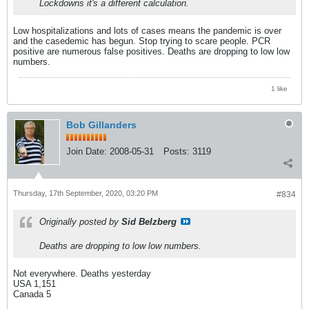
Lockdowns it's a different calculation.
Low hospitalizations and lots of cases means the pandemic is over
and the casedemic has begun. Stop trying to scare people. PCR
positive are numerous false positives. Deaths are dropping to low low
numbers.
1 like
Bob Gillanders
Join Date:
2008-05-31
Posts:
3119
Thursday, 17th September, 2020, 03:20 PM
#834
Originally posted by
Sid Belzberg
Deaths are dropping to low low numbers.
Not everywhere. Deaths yesterday
USA 1,151
Canada 5