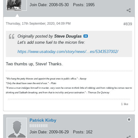
Join Date:
2008-05-30
Posts:
1995
Thursday, 17th September, 2020, 04:09 PM
#839
Originally posted by
Steve Douglas
Let's add some fuel to the micron fire:
https://www.usatoday.com/story/news/...es/5343537002/
Two thumbs up, Steve! Thanks.
"We hang the petty thieves and appoint the great ones to public office." - Aesop
"Only the dead have seen the end of war." - Plato
"If once a man indulges himself in murder, very soon he comes to think little of robbing; and from robbing he comes next to
drinking and Sabbath-breaking, and from that to incivility and procrastination." - Thomas De Quincey
1 like
Patrick Kirby
Join Date:
2009-06-29
Posts:
162