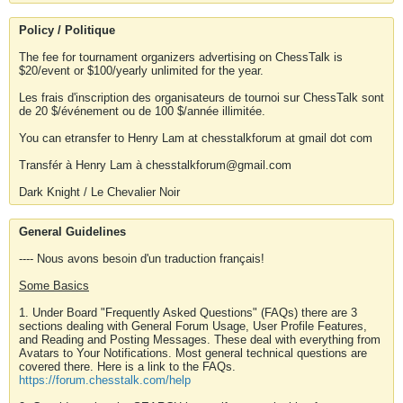
Policy / Politique
The fee for tournament organizers advertising on ChessTalk is
$20/event or $100/yearly unlimited for the year.
Les frais d'inscription des organisateurs de tournoi sur ChessTalk sont
de 20 $/événement ou de 100 $/année illimitée.
You can etransfer to Henry Lam at chesstalkforum at gmail dot com
Transfér à Henry Lam à chesstalkforum@gmail.com
Dark Knight / Le Chevalier Noir
General Guidelines
---- Nous avons besoin d'un traduction français!
Some Basics
1. Under Board "Frequently Asked Questions" (FAQs) there are 3
sections dealing with General Forum Usage, User Profile Features,
and Reading and Posting Messages. These deal with everything from
Avatars to Your Notifications. Most general technical questions are
covered there. Here is a link to the FAQs.
https://forum.chesstalk.com/help