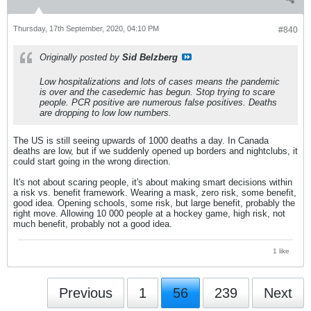
Thursday, 17th September, 2020, 04:10 PM
#840
Originally posted by
Sid Belzberg
Low hospitalizations and lots of cases means the pandemic
is over and the casedemic has begun. Stop trying to scare
people. PCR positive are numerous false positives. Deaths
are dropping to low low numbers.
The US is still seeing upwards of 1000 deaths a day. In Canada
deaths are low, but if we suddenly opened up borders and nightclubs, it
could start going in the wrong direction.
It's not about scaring people, it's about making smart decisions within
a risk vs. benefit framework. Wearing a mask, zero risk, some benefit,
good idea. Opening schools, some risk, but large benefit, probably the
right move. Allowing 10 000 people at a hockey game, high risk, not
much benefit, probably not a good idea.
1 like
Previous
1
56
239
Next