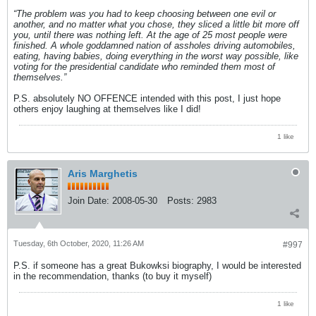
“The problem was you had to keep choosing between one evil or
another, and no matter what you chose, they sliced a little bit more off
you, until there was nothing left. At the age of 25 most people were
finished. A whole goddamned nation of assholes driving automobiles,
eating, having babies, doing everything in the worst way possible, like
voting for the presidential candidate who reminded them most of
themselves.”
P.S. absolutely NO OFFENCE intended with this post, I just hope
others enjoy laughing at themselves like I did!
1 like
Aris Marghetis
Join Date:
2008-05-30
Posts:
2983
Tuesday, 6th October, 2020, 11:26 AM
#997
P.S. if someone has a great Bukowksi biography, I would be interested
in the recommendation, thanks (to buy it myself)
1 like