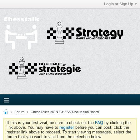
Login or Sign Up
Forum
ChessTalk's NON-CHESS Discussion Board
If this is your first visit, be sure to check out the
FAQ
by clicking the
link above. You may have to
register
before you can post: click the
register link above to proceed. To start viewing messages, select the
forum that you want to visit from the selection below.