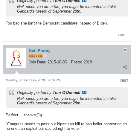
Originally posted by
Tom O'Donnell
Neil, since you are a fan, you might be interested in Tulsi
Gabbard's tweets of September 28th.
Too bad she isn't the Democrat candidate instead of Biden.
1 like
Neil Frarey
Join Date:
2015-10-05
Posts:
2018
Monday, 5th October, 2020, 07:16 PM
#992
Originally posted by
Tom O'Donnell
Neil, since you are a fan, you might be interested in Tulsi
Gabbard's tweets of September 28th.
Perfect ... thanks:))))
"Congress needs to pass our bipartisan bill to ban ballot harvesting so
no one can exploit our sacred right to vote."