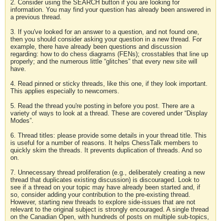
2. Consider using the SEARCH button if you are looking for
information. You may find your question has already been answered in
a previous thread.
3. If you've looked for an answer to a question, and not found one,
then you should consider asking your question in a new thread. For
example, there have already been questions and discussion
regarding: how to do chess diagrams (FENs); crosstables that line up
properly; and the numerous little “glitches” that every new site will
have.
4. Read pinned or sticky threads, like this one, if they look important.
This applies especially to newcomers.
5. Read the thread you're posting in before you post. There are a
variety of ways to look at a thread. These are covered under “Display
Modes”.
6. Thread titles: please provide some details in your thread title. This
is useful for a number of reasons. It helps ChessTalk members to
quickly skim the threads. It prevents duplication of threads. And so
on.
7. Unnecessary thread proliferation (e.g., deliberately creating a new
thread that duplicates existing discussion) is discouraged. Look to
see if a thread on your topic may have already been started and, if
so, consider adding your contribution to the pre-existing thread.
However, starting new threads to explore side-issues that are not
relevant to the original subject is strongly encouraged. A single thread
on the Canadian Open, with hundreds of posts on multiple sub-topics,