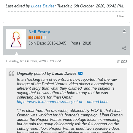
Last edited by
Lucas Davies
;
Tuesday, 6th October, 2020, 06:42 PM
.
1 like
Neil Frarey
Join Date:
2015-10-05
Posts:
2018
Tuesday, 6th October, 2020, 07:36 PM
#1003
Originally posted by
Lucas Davies
In a shocking turn of events, it's now reported that the raw
footage of the Project Veritas video shows a completely
different story than what they claimed, and the subject is
saying that he was offered a bribe to say that he was
collecting ballots for Ilhan Omar:
https://www.fox9.com/news/subject-of...-offered-bribe
"It is clear from the raw video, obtained by FOX 9, that Liban
Osman was working for his brother’s campaign. Liban Osman
admits the Project Veritas video footage looks incriminating,
but he said the group deliberately left the full context on the
cutting room floor. Project Veritas used two separate videos
he posted on Snapchat while driving in his car to make it