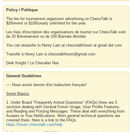
Policy / Politique
The fee for tournament organizers advertising on ChessTalk is
$20/event or $100/yearly unlimited for the year.
Les frais d'inscription des organisateurs de tournoi sur ChessTalk sont
de 20 $/événement ou de 100 $/année illimitée.
You can etransfer to Henry Lam at chesstalkforum at gmail dot com
Transfér à Henry Lam à chesstalkforum@gmail.com
Dark Knight / Le Chevalier Noir
General Guidelines
---- Nous avons besoin d'un traduction français!
Some Basics
1. Under Board "Frequently Asked Questions" (FAQs) there are 3
sections dealing with General Forum Usage, User Profile Features,
and Reading and Posting Messages. These deal with everything from
Avatars to Your Notifications. Most general technical questions are
covered there. Here is a link to the FAQs.
https://forum.chesstalk.com/help