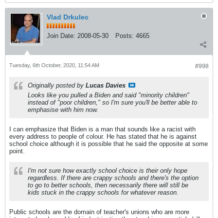
Vlad Drkulec
Join Date:
2008-05-30
Posts:
4665
Tuesday, 6th October, 2020, 11:54 AM
#998
Originally posted by
Lucas Davies
Looks like you pulled a Biden and said "minority children"
instead of "poor children," so I'm sure you'll be better able to
emphasise with him now.
I can emphasize that Biden is a man that sounds like a racist with
every address to people of colour. He has stated that he is against
school choice although it is possible that he said the opposite at some
point.
I'm not sure how exactly school choice is their only hope
regardless. If there are crappy schools and there's the option
to go to better schools, then necessarily there will still be
kids stuck in the crappy schools for whatever reason.
Public schools are the domain of teacher's unions who are more