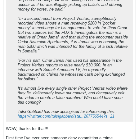
appear as if he was illegally picking up ballots and offering
money for votes, he said."
"In a second report from Project Veritas, surreptitiously
recorded video shows a man receiving $200 in “pocket
money” in exchange for his agreement to vote for Ilhan Omar.
But two sources tell the FOX 9 Investigators the man is a
relative of Omar Jamal, and that during the encounter outside
Cedar Riverside Apartments, it is Jamal who is handing the
man $200 which was intended for the family of a sick relative
in Somalia."
"For his part, Omar Jamal has used his appearance in the
Project Veritas reports to raise nearly $30,000. In an
interview with Somali American TV, he reportedly
backtracked on claims he witnessed cash being exchanged
for ballots."
It's almost like every single other Project Veritas video where
they lie, deliberately leave out context, and deceptively edit
the video to create a false narrative! Who could have seen
this coming?
Tulsi Gabbard has now apologised for referencing this:
https://twitter.com/tulsigabbard/sta...267756544?s=21
WOW, thanks for that!!!
First time I've ever seen someone deny committing a crime.