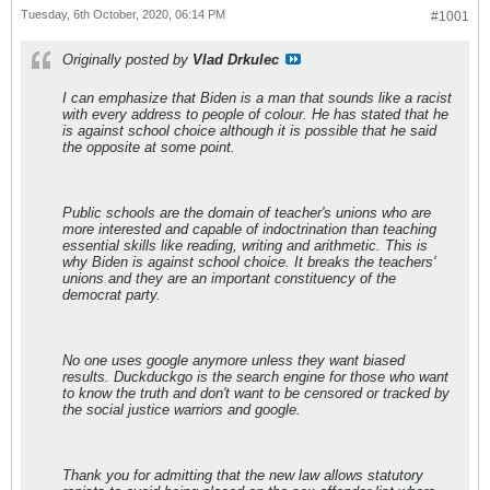
Tuesday, 6th October, 2020, 06:14 PM
#1001
Originally posted by
Vlad Drkulec
I can emphasize that Biden is a man that sounds like a racist
with every address to people of colour. He has stated that he
is against school choice although it is possible that he said
the opposite at some point.
Public schools are the domain of teacher's unions who are
more interested and capable of indoctrination than teaching
essential skills like reading, writing and arithmetic. This is
why Biden is against school choice. It breaks the teachers'
unions and they are an important constituency of the
democrat party.
No one uses google anymore unless they want biased
results. Duckduckgo is the search engine for those who want
to know the truth and don't want to be censored or tracked by
the social justice warriors and google.
Thank you for admitting that the new law allows statutory