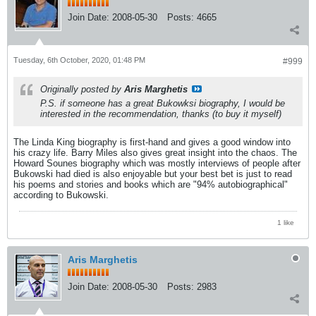
Join Date:
2008-05-30
Posts:
4665
Tuesday, 6th October, 2020, 01:48 PM
#999
Originally posted by
Aris Marghetis
P.S. if someone has a great Bukowksi biography, I would be
interested in the recommendation, thanks (to buy it myself)
The Linda King biography is first-hand and gives a good window into
his crazy life. Barry Miles also gives great insight into the chaos. The
Howard Sounes biography which was mostly interviews of people after
Bukowski had died is also enjoyable but your best bet is just to read
his poems and stories and books which are "94% autobiographical"
according to Bukowski.
1 like
Aris Marghetis
Join Date:
2008-05-30
Posts:
2983