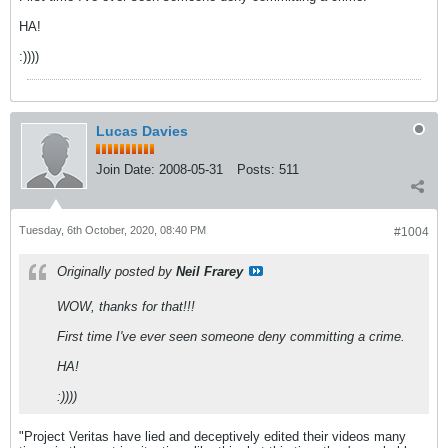
HA!
:))))
Lucas Davies
Join Date:
2008-05-31
Posts:
511
Tuesday, 6th October, 2020, 08:40 PM
#1004
Originally posted by
Neil Frarey
WOW, thanks for that!!!
First time I've ever seen someone deny committing a crime.
HA!
:))))
"Project Veritas have lied and deceptively edited their videos many