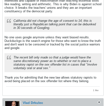
interested and capable of indoctrination than teaching essential skills
like reading, writing and arithmetic. This is why Biden is against school
choice. It breaks the teachers' unions and they are an important
constituency of the democrat party.
California did not change the age of consent to 14; this is
literally just a Republican talking point that can be debunked
in 30 seconds of Googling.
No one uses google anymore unless they want biased results.
Duckduckgo is the search engine for those who want to know the truth
and don't want to be censored or tracked by the social justice warriors
and google.
The recent bill only made so that a judge would have the
same discretionary power as to whether or not to place a
statutory rapist on the sex offender list in cases that "involve
voluntary oral or anal sex."
Thank you for admitting that the new law allows statutory rapists to
avoid being placed on the sex offender list where they belong.
1 like
Vlad Drkulec