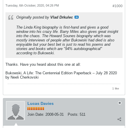
Tuesday, 6th October, 2020, 04:26 PM
#1000
Originally posted by
Vlad Drkulec
The Linda King biography is first-hand and gives a good
window into his crazy life. Barry Miles also gives great insight
into the chaos. The Howard Sounes biography which was
mostly interviews of people after Bukowski had died is also
enjoyable but your best bet is just to read his poems and
stories and books which are "94% autobiographical"
according to Bukowski.
Thanks. Have you heard about this one at all:
Bukowski, A Life: The Centennial Edition Paperback – July 28 2020
by Neeli Cherkovski
1 like
Lucas Davies
Join Date:
2008-05-31
Posts:
511