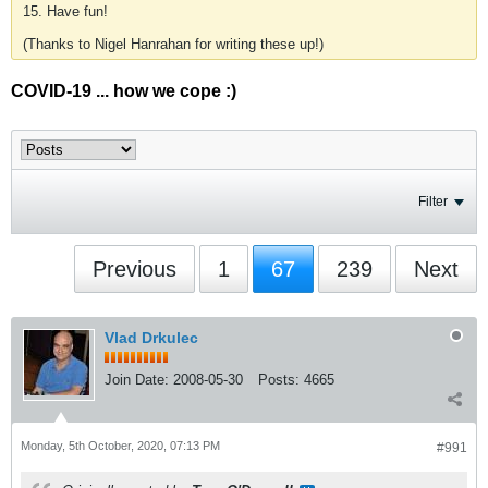
15. Have fun!
(Thanks to Nigel Hanrahan for writing these up!)
COVID-19 ... how we cope :)
Filter
Previous
1
67
239
Next
Vlad Drkulec
Join Date:
2008-05-30
Posts:
4665
Monday, 5th October, 2020, 07:13 PM
#991