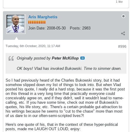
1 like
Aris Marghetis
Join Date:
2008-05-30
Posts:
2983
Tuesday, 6th October, 2020, 11:17 AM
#996
Originally posted by
Peter McKillop
OK boys! Vlad has invoked Bukowski. Time to simmer down.
So I had previously heard of the Charles Bukowski story, but it had
somehow slipped down my list of things to look into. But when Vlad
posted his quote, I really did a hard stop, because it was the first post
on this thread in a very long time that practically everyone could
conceivably agree on, and if they didn't, well it wouldn't lead to name-
calling, etc. If you have some time, check out more of Bukowski's
quotes, his life story, etc. There's a certain probable gut-attraction to
his writings because he seems to "cut to the chase" more than most
of us dare to in our often-semi-scripted lives?!
Here's one quote of his, that in the context of these hyper-political
posts, made me LAUGH OUT LOUD, enjoy: