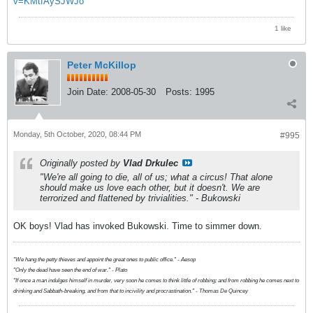
v=KMtfAySJWJo
1 like
Peter McKillop
Join Date:
2008-05-30
Posts:
1995
Monday, 5th October, 2020, 08:44 PM
#995
Originally posted by
Vlad Drkulec
"We're all going to die, all of us; what a circus! That alone
should make us love each other, but it doesn't. We are
terrorized and flattened by trivialities." - Bukowski
OK boys! Vlad has invoked Bukowski. Time to simmer down.
"We hang the petty thieves and appoint the great ones to public office." - Aesop
"Only the dead have seen the end of war." - Plato
"If once a man indulges himself in murder, very soon he comes to think little of robbing; and from robbing he comes next to
drinking and Sabbath-breaking, and from that to incivility and procrastination." - Thomas De Quincey