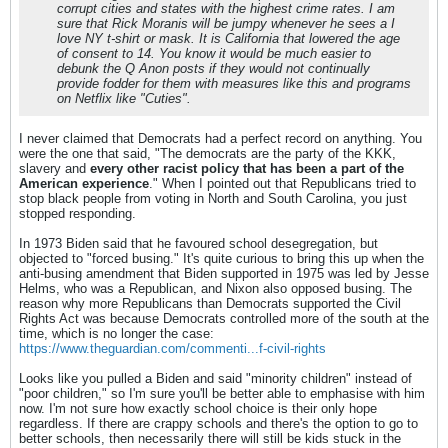
corrupt cities and states with the highest crime rates. I am
sure that Rick Moranis will be jumpy whenever he sees a I
love NY t-shirt or mask. It is California that lowered the age
of consent to 14. You know it would be much easier to
debunk the Q Anon posts if they would not continually
provide fodder for them with measures like this and programs
on Netflix like "Cuties".
I never claimed that Democrats had a perfect record on anything. You
were the one that said, "The democrats are the party of the KKK,
slavery and
every other racist policy that has been a part of the
American experience
." When I pointed out that Republicans tried to
stop black people from voting in North and South Carolina, you just
stopped responding.
In 1973 Biden said that he favoured school desegregation, but
objected to "forced busing." It's quite curious to bring this up when the
anti-busing amendment that Biden supported in 1975 was led by Jesse
Helms, who was a Republican, and Nixon also opposed busing. The
reason why more Republicans than Democrats supported the Civil
Rights Act was because Democrats controlled more of the south at the
time, which is no longer the case:
https://www.theguardian.com/commenti...f-civil-rights
Looks like you pulled a Biden and said "minority children" instead of
"poor children," so I'm sure you'll be better able to emphasise with him
now. I'm not sure how exactly school choice is their only hope
regardless. If there are crappy schools and there's the option to go to
better schools, then necessarily there will still be kids stuck in the