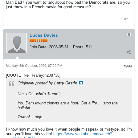
Man Bad? You want to talk about how bad the Democrats are, so you
just throw in a French movie for good measure?
1 like
Lucas Davies
Join Date:
2008-05-31
Posts:
511
Monday, 5th October, 2020, 07:29 PM
#994
[QUOTE=Neil Frarey;n208738]
Originally posted by
Larry Castle
Um, LOL, who's Trumo?
You Dem loving clowns are a hoot! Get a life ... stop the
bullshit.
Trumo! ...sigh.
I know how much you love it when people misspeak or mistype, so I'm
sure you'll love this video!
https://www.youtube.com/watch?