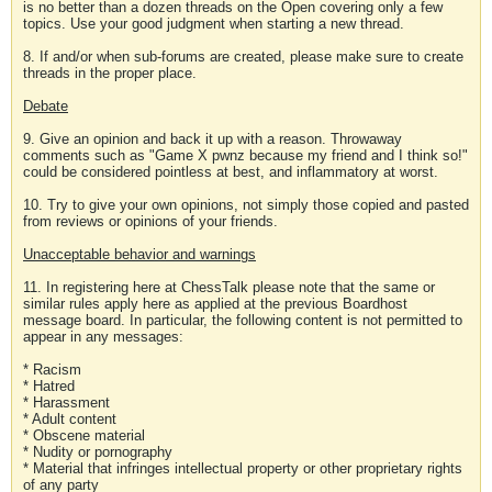
is no better than a dozen threads on the Open covering only a few
topics. Use your good judgment when starting a new thread.
8. If and/or when sub-forums are created, please make sure to create
threads in the proper place.
Debate
9. Give an opinion and back it up with a reason. Throwaway
comments such as "Game X pwnz because my friend and I think so!"
could be considered pointless at best, and inflammatory at worst.
10. Try to give your own opinions, not simply those copied and pasted
from reviews or opinions of your friends.
Unacceptable behavior and warnings
11. In registering here at ChessTalk please note that the same or
similar rules apply here as applied at the previous Boardhost
message board. In particular, the following content is not permitted to
appear in any messages:
* Racism
* Hatred
* Harassment
* Adult content
* Obscene material
* Nudity or pornography
* Material that infringes intellectual property or other proprietary rights
of any party