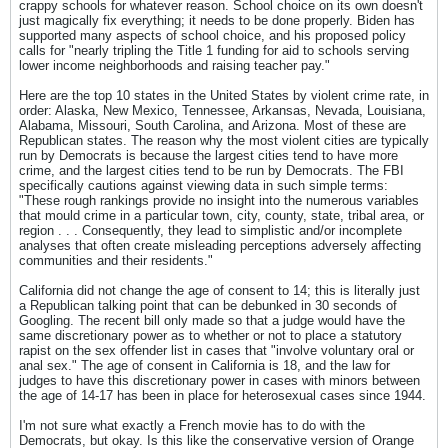
crappy schools for whatever reason. School choice on its own doesn't
just magically fix everything; it needs to be done properly. Biden has
supported many aspects of school choice, and his proposed policy
calls for "nearly tripling the Title 1 funding for aid to schools serving
lower income neighborhoods and raising teacher pay."
Here are the top 10 states in the United States by violent crime rate, in
order: Alaska, New Mexico, Tennessee, Arkansas, Nevada, Louisiana,
Alabama, Missouri, South Carolina, and Arizona. Most of these are
Republican states. The reason why the most violent cities are typically
run by Democrats is because the largest cities tend to have more
crime, and the largest cities tend to be run by Democrats. The FBI
specifically cautions against viewing data in such simple terms:
"These rough rankings provide no insight into the numerous variables
that mould crime in a particular town, city, county, state, tribal area, or
region . . . Consequently, they lead to simplistic and/or incomplete
analyses that often create misleading perceptions adversely affecting
communities and their residents."
California did not change the age of consent to 14; this is literally just
a Republican talking point that can be debunked in 30 seconds of
Googling. The recent bill only made so that a judge would have the
same discretionary power as to whether or not to place a statutory
rapist on the sex offender list in cases that "involve voluntary oral or
anal sex." The age of consent in California is 18, and the law for
judges to have this discretionary power in cases with minors between
the age of 14-17 has been in place for heterosexual cases since 1944.
I'm not sure what exactly a French movie has to do with the
Democrats, but okay. Is this like the conservative version of Orange