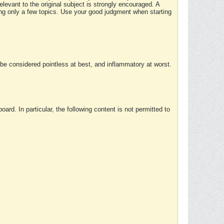
elevant to the original subject is strongly encouraged. A
ing only a few topics. Use your good judgment when starting
e considered pointless at best, and inflammatory at worst.
rd. In particular, the following content is not permitted to