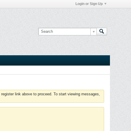
Login or Sign Up
 register link above to proceed. To start viewing messages,