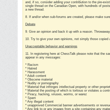
and, if so, consider adding your contribution to the pre-exis
single thread on the Canadian Open, with hundreds of posts
a new thread.
8. If and/or when sub-forums are created, please make sure 
Debate
9. Give an opinion and back it up with a reason. Throwawa
10. Try to give your own opinions, not simply those copied 
Unacceptable behavior and warnings
11. In registering here at ChessTalk please note that the sa
appear in any messages:
* Racism
* Hatred
* Harassment
* Adult content
* Obscene material
* Nudity or pornography
* Material that infringes intellectual property or other proprie
* Material the posting of which is tortious or violates a cont
* Piracy, hacking, viruses, worms, or warez
* Spam
* Any illegal content
* unapproved Commercial banner advertisements or revenue
* Any link to or any images from a site containing any materi