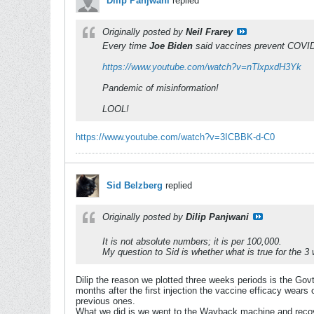
Dilip Panjwani
replied
Originally posted by
Neil Frarey
Every time
Joe Biden
said vaccines prevent COVI
https://www.youtube.com/watch?v=nTlxpxdH3Yk
Pandemic of misinformation!
LOOL!
https://www.youtube.com/watch?v=3ICBBK-d-C0
Sid Belzberg
replied
Originally posted by
Dilip Panjwani
It is not absolute numbers; it is per 100,000.
My question to Sid is whether what is true for the 3
Dilip the reason we plotted three weeks periods is the Gov
months after the first injection the vaccine efficacy wears
previous ones.
What we did is we went to the Wayback machine and recover