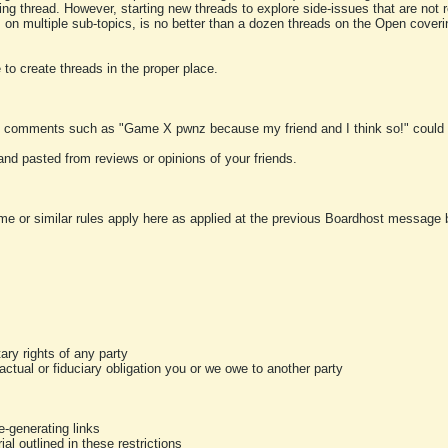
ting thread. However, starting new threads to explore side-issues that are not r
 on multiple sub-topics, is no better than a dozen threads on the Open cover
to create threads in the proper place.
y comments such as "Game X pwnz because my friend and I think so!" could b
and pasted from reviews or opinions of your friends.
me or similar rules apply here as applied at the previous Boardhost message boa
tary rights of any party
ractual or fiduciary obligation you or we owe to another party
-generating links
al outlined in these restrictions