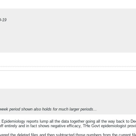
D-19
 week period shown also holds for much larger periods...
t Epidemiology reports lump all the data together going all the way back to 
 off entirely and in fact shows negative efficacy, THe Govt epidemiologist pr
ed the deleted files and then subtracted those numbers from the current file