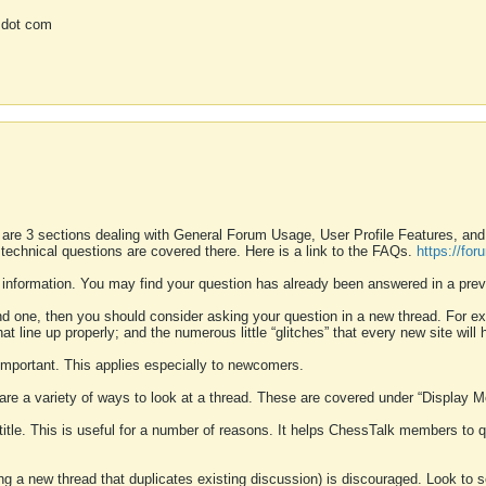
 dot com
 are 3 sections dealing with General Forum Usage, User Profile Features, a
 technical questions are covered there. Here is a link to the FAQs.
https://fo
 information. You may find your question has already been answered in a prev
ound one, then you should consider asking your question in a new thread. For 
 line up properly; and the numerous little “glitches” that every new site will 
k important. This applies especially to newcomers.
 are a variety of ways to look at a thread. These are covered under “Display 
 title. This is useful for a number of reasons. It helps ChessTalk members to q
ting a new thread that duplicates existing discussion) is discouraged. Look to