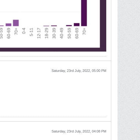
Saturday, 23rd July, 2022, 05:00 PM
Saturday, 23rd July, 2022, 04:08 PM