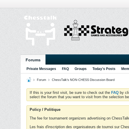
Forums
Private Messages
FAQ
Groups
Today's Posts
Memb
Forum
ChessTalk's NON-CHESS Discussion Board
If this is your first visit, be sure to check out the
FAQ
by cl
select the forum that you want to visit from the selection be
Policy / Politique
The fee for tournament organizers advertising on ChessTalk 
Les frais d'inscription des organisateurs de tournoi sur Ch