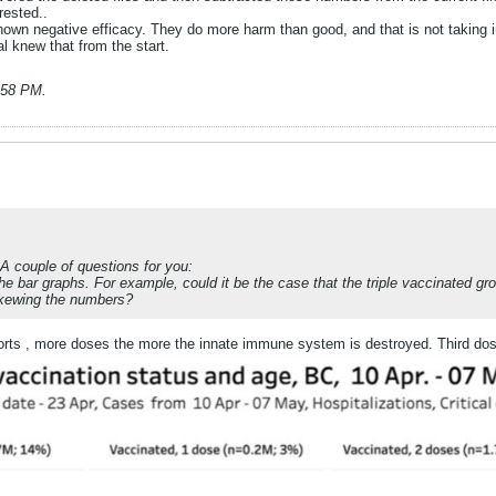
rested..
wn negative efficacy. They do more harm than good, and that is not taking into
al knew that from the start.
1:58 PM
.
 A couple of questions for you:
the bar graphs. For example, could it be the case that the triple vaccinated gr
 skewing the numbers?
orts , more doses the more the innate immune system is destroyed. Third dose d