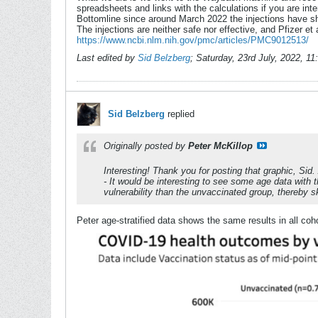
spreadsheets and links with the calculations if you are inte
Bottomline since around March 2022 the injections have sho
The injections are neither safe nor effective, and Pfizer et 
https://www.ncbi.nlm.nih.gov/pmc/articles/PMC9012513/
Last edited by
Sid Belzberg
;
Saturday, 23rd July, 2022, 1
Sid Belzberg
replied
Originally posted by
Peter McKillop
Interesting! Thank you for posting that graphic, Sid.
- It would be interesting to see some age data with 
vulnerability than the unvaccinated group, thereby
Peter age-stratified data shows the same results in all coh