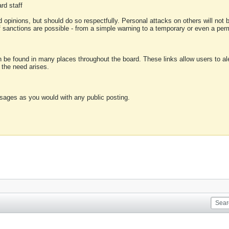
rd staff
 opinions, but should do so respectfully. Personal attacks on others will not
of sanctions are possible - from a simple warning to a temporary or even a p
an be found in many places throughout the board. These links allow users to ale
f the need arises.
sages as you would with any public posting.