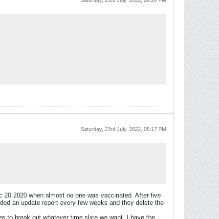
Saturday, 23rd July, 2022, 06:20 PM
Saturday, 23rd July, 2022, 05:17 PM
Dec 20 2020 when almost no one was vaccinated. After five
ovided an update report every few weeks and they delete the
s to break out whatever time slice we want. I have the