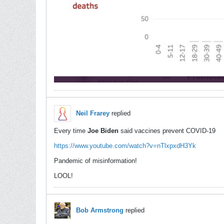
Neil Frarey
replied
Every time
Joe Biden
said vaccines prevent COVID-19
https://www.youtube.com/watch?v=nTlxpxdH3Yk
Pandemic of misinformation!
LOOL!
Bob Armstrong
replied