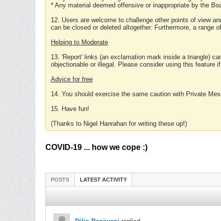
* Any material deemed offensive or inappropriate by the Boa
12. Users are welcome to challenge other points of view and
can be closed or deleted altogether. Furthermore, a range 
Helping to Moderate
13. 'Report' links (an exclamation mark inside a triangle) c
objectionable or illegal. Please consider using this feature i
Advice for free
14. You should exercise the same caution with Private Mes
15. Have fun!
(Thanks to Nigel Hanrahan for writing these up!)
COVID-19 ... how we cope :)
POSTS
LATEST ACTIVITY