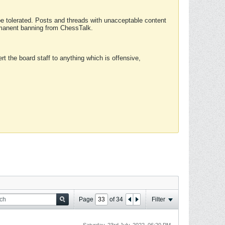
 be tolerated. Posts and threads with unacceptable content
ermanent banning from ChessTalk.
rt the board staff to anything which is offensive,
Page
of
34
Filter