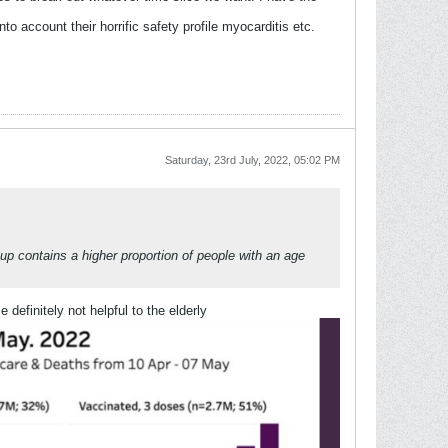
 account their horrific safety profile myocarditis etc.
Saturday, 23rd July, 2022, 05:02 PM
oup contains a higher proportion of people with an age
efinitely not helpful to the elderly