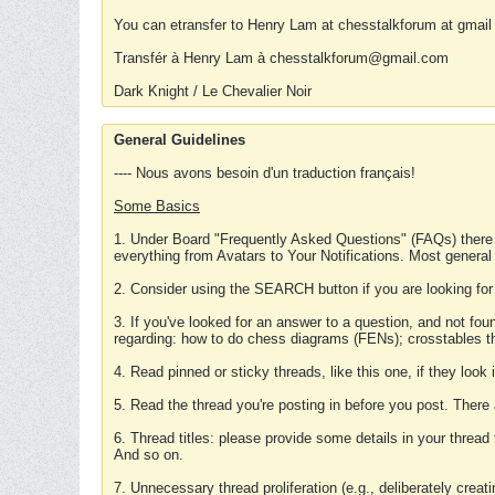
You can etransfer to Henry Lam at chesstalkforum at gmail
Transfér à Henry Lam à chesstalkforum@gmail.com
Dark Knight / Le Chevalier Noir
General Guidelines
---- Nous avons besoin d'un traduction français!
Some Basics
1. Under Board "Frequently Asked Questions" (FAQs) there
everything from Avatars to Your Notifications. Most general
2. Consider using the SEARCH button if you are looking for
3. If you've looked for an answer to a question, and not f
regarding: how to do chess diagrams (FENs); crosstables that
4. Read pinned or sticky threads, like this one, if they loo
5. Read the thread you're posting in before you post. There
6. Thread titles: please provide some details in your thread
And so on.
7. Unnecessary thread proliferation (e.g., deliberately crea