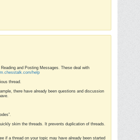
nd Reading and Posting Messages. These deal with
rum.chesstalk.com/help
ious thread.
example, there have already been questions and discussion
have.
Modes”.
uickly skim the threads. It prevents duplication of threads.
 see if a thread on your topic may have already been started