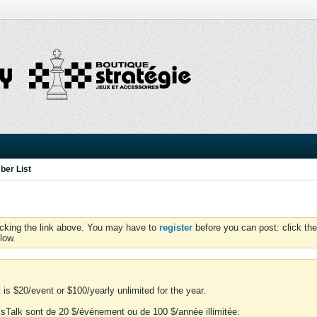
er List
icking the link above. You may have to
register
before you can post: click the
low.
is $20/event or $100/yearly unlimited for the year.
essTalk sont de 20 $/événement ou de 100 $/année illimitée.