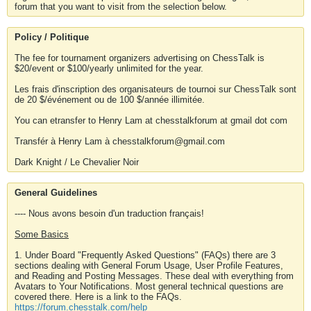
forum that you want to visit from the selection below.
Policy / Politique
The fee for tournament organizers advertising on ChessTalk is
$20/event or $100/yearly unlimited for the year.
Les frais d'inscription des organisateurs de tournoi sur ChessTalk sont
de 20 $/événement ou de 100 $/année illimitée.
You can etransfer to Henry Lam at chesstalkforum at gmail dot com
Transfér à Henry Lam à chesstalkforum@gmail.com
Dark Knight / Le Chevalier Noir
General Guidelines
---- Nous avons besoin d'un traduction français!
Some Basics
1. Under Board "Frequently Asked Questions" (FAQs) there are 3
sections dealing with General Forum Usage, User Profile Features,
and Reading and Posting Messages. These deal with everything from
Avatars to Your Notifications. Most general technical questions are
covered there. Here is a link to the FAQs.
https://forum.chesstalk.com/help