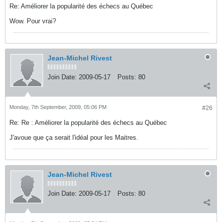
Re: Améliorer la popularité des échecs au Québec
Wow. Pour vrai?
Jean-Michel Rivest
Join Date:
2009-05-17
Posts:
80
Monday, 7th September, 2009, 05:06 PM
#26
Re: Re : Améliorer la popularité des échecs au Québec
J'avoue que ça serait l'idéal pour les Maitres.
Jean-Michel Rivest
Join Date:
2009-05-17
Posts:
80