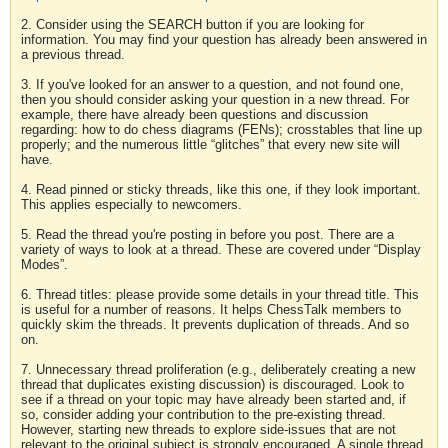
2. Consider using the SEARCH button if you are looking for
information. You may find your question has already been answered in
a previous thread.
3. If you've looked for an answer to a question, and not found one,
then you should consider asking your question in a new thread. For
example, there have already been questions and discussion
regarding: how to do chess diagrams (FENs); crosstables that line up
properly; and the numerous little “glitches” that every new site will
have.
4. Read pinned or sticky threads, like this one, if they look important.
This applies especially to newcomers.
5. Read the thread you're posting in before you post. There are a
variety of ways to look at a thread. These are covered under “Display
Modes”.
6. Thread titles: please provide some details in your thread title. This
is useful for a number of reasons. It helps ChessTalk members to
quickly skim the threads. It prevents duplication of threads. And so
on.
7. Unnecessary thread proliferation (e.g., deliberately creating a new
thread that duplicates existing discussion) is discouraged. Look to
see if a thread on your topic may have already been started and, if
so, consider adding your contribution to the pre-existing thread.
However, starting new threads to explore side-issues that are not
relevant to the original subject is strongly encouraged. A single thread