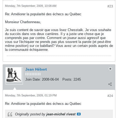
Monday, 7th September, 2009, 10:08 AM
#23
Re: Améliorer la popularité des échecs au Québec
Monsieur Charbonneau,
Je suis content de savoir que vous lisez Chesstalk. Je vous souhaite
du succès dans vos deux carrières. Il y a juste une chose que je
comprends pas par contre. Comment un joueur aussi agressif que
vous sur l'échiquier ne prends pas plus souvent la parole (et peut-être
même position) sur ce babillard? Vous avez un certain poids auprès de
la communauté échiquienne.
Jean Hébert
Join Date:
2008-06-04
Posts:
2245
Monday, 7th September, 2009, 01:19 PM
#24
Re: Améliorer la popularité des échecs au Québec
Originally posted by
jean-michel rivest