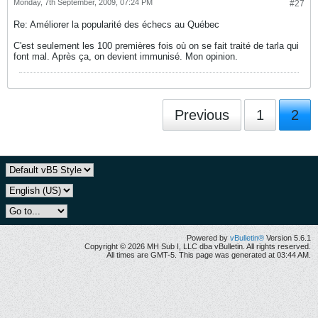
Monday, 7th September, 2009, 07:24 PM
#27
Re: Améliorer la popularité des échecs au Québec
C'est seulement les 100 premières fois où on se fait traité de tarla qui
font mal. Après ça, on devient immunisé. Mon opinion.
Previous
1
2
Powered by
vBulletin®
Version 5.6.1
Copyright © 2026 MH Sub I, LLC dba vBulletin. All rights reserved.
All times are GMT-5. This page was generated at 03:44 AM.