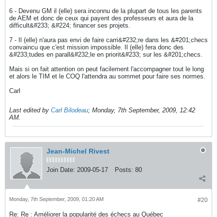
6 - Devenu GM il (elle) sera inconnu de la plupart de tous les parents
de AEM et donc de ceux qui payent des professeurs et aura de la
difficult&#233; &#224; financer ses projets.
7 - Il (elle) n'aura pas envi de faire carri&#232;re dans les &#201;checs
convaincu que c'est mission impossible. Il (elle) fera donc des
&#233;tudes en parall&#232;le en priorit&#233; sur les &#201;checs.
Mais si on fait attention on peut facilement l'accompagner tout le long
et alors le TIM et le COQ l'attendra au sommet pour faire ses normes.
Carl
Last edited by
Carl Bilodeau
;
Monday, 7th September, 2009, 12:42
AM
.
Jean-Michel Rivest
Join Date:
2009-05-17
Posts:
80
Monday, 7th September, 2009, 01:20 AM
#20
Re: Re : Améliorer la popularité des échecs au Québec