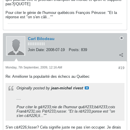
pas?[/QUOTE]
Pour citer le génie de l'humour québécois François Pérusse: "Et la
réponse est "on s'en câli...""
Carl Bilodeau
Join Date:
2008-07-19
Posts:
839
Monday, 7th September, 2009, 12:16 AM
#19
Re: Améliorer la popularité des échecs au Québec
Originally posted by
jean-michel rivest
....
Pour citer le g&#233;nie de l'humour qu&#233;b&#233;cois
Fran&#231;ois P&#233;russe: "Et la r&#233;ponse est "on
s'en c&#226;li...""
S'en c&#226;lisser? Cela signifie juste ne pas s'en occuper. Je dirais