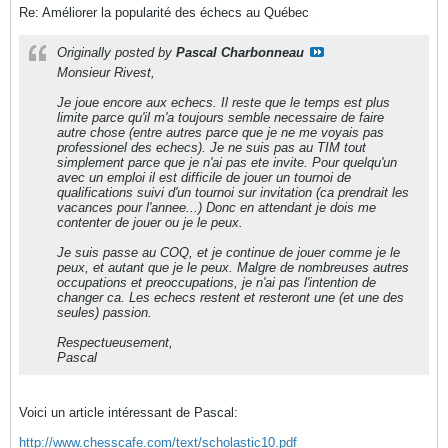
Re: Améliorer la popularité des échecs au Québec
Originally posted by
Pascal Charbonneau
Monsieur Rivest,
Je joue encore aux echecs. Il reste que le temps est plus
limite parce qu'il m'a toujours semble necessaire de faire
autre chose (entre autres parce que je ne me voyais pas
professionel des echecs). Je ne suis pas au TIM tout
simplement parce que je n'ai pas ete invite. Pour quelqu'un
avec un emploi il est difficile de jouer un tournoi de
qualifications suivi d'un tournoi sur invitation (ca prendrait les
vacances pour l'annee...) Donc en attendant je dois me
contenter de jouer ou je le peux.
Je suis passe au COQ, et je continue de jouer comme je le
peux, et autant que je le peux. Malgre de nombreuses autres
occupations et preoccupations, je n'ai pas l'intention de
changer ca. Les echecs restent et resteront une (et une des
seules) passion.
Respectueusement,
Pascal
Voici un article intéressant de Pascal:
http://www.chesscafe.com/text/scholastic10.pdf