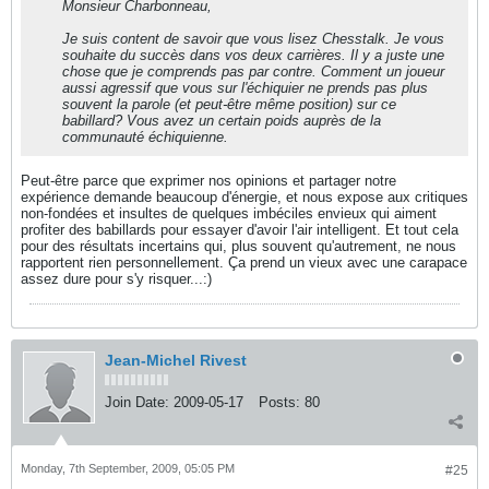
Monsieur Charbonneau,
Je suis content de savoir que vous lisez Chesstalk. Je vous
souhaite du succès dans vos deux carrières. Il y a juste une
chose que je comprends pas par contre. Comment un joueur
aussi agressif que vous sur l'échiquier ne prends pas plus
souvent la parole (et peut-être même position) sur ce
babillard? Vous avez un certain poids auprès de la
communauté échiquienne.
Peut-être parce que exprimer nos opinions et partager notre
expérience demande beaucoup d'énergie, et nous expose aux critiques
non-fondées et insultes de quelques imbéciles envieux qui aiment
profiter des babillards pour essayer d'avoir l'air intelligent. Et tout cela
pour des résultats incertains qui, plus souvent qu'autrement, ne nous
rapportent rien personnellement. Ça prend un vieux avec une carapace
assez dure pour s'y risquer...:)
Jean-Michel Rivest
Join Date:
2009-05-17
Posts:
80
Monday, 7th September, 2009, 05:05 PM
#25