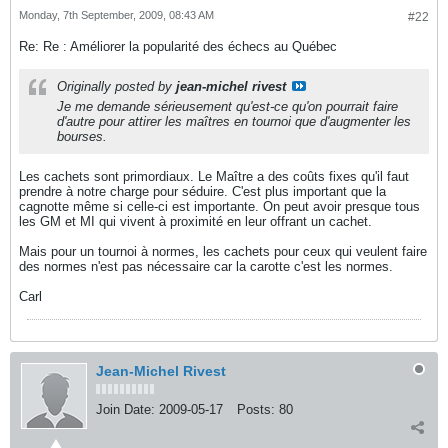
Monday, 7th September, 2009, 08:43 AM
#22
Re: Re : Améliorer la popularité des échecs au Québec
Originally posted by
jean-michel rivest
Je me demande sérieusement qu'est-ce qu'on pourrait faire
d'autre pour attirer les maîtres en tournoi que d'augmenter les
bourses.
Les cachets sont primordiaux. Le Maître a des coûts fixes qu'il faut
prendre à notre charge pour séduire. C'est plus important que la
cagnotte même si celle-ci est importante. On peut avoir presque tous
les GM et MI qui vivent à proximité en leur offrant un cachet.
Mais pour un tournoi à normes, les cachets pour ceux qui veulent faire
des normes n'est pas nécessaire car la carotte c'est les normes.
Carl
Jean-Michel Rivest
Join Date:
2009-05-17
Posts:
80