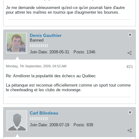
Je me demande sérieusement qu'est-ce qu'on pourrait faire d'autre
pour attirer les maîtres en tournoi que d'augmenter les bourses.
Denis Gauthier
Banned
Join Date:
2008-05-31
Posts:
1346
Monday, 7th September, 2009, 04:52 AM
#21
Re: Améliorer la popularité des échecs au Québec
La pétanque est reconnue officiellement comme un sport tout comme
le cheerleading et les clubs de motoneige.
Carl Bilodeau
Join Date:
2008-07-19
Posts:
839