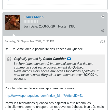
Louis Morin
Join Date:
2008-06-29
Posts:
1386
Saturday, 5th September, 2009, 01:36 PM
#17
Re : Re: Améliorer la popularité des échecs au Québec
Originally posted by
Denis Gauthier
La 1ere étape consiste à la reconnaissance des échecs
comme un sport par le gouvernement du Québec.
Nous aurons alors accès aux riches fondations sportives. Il
sera facile ensuite d'organiser des tournois avec 10000$ au
gagnant.
Pour la liste des fédérations sportives reconnues:
http://www.sportsquebec.com/index_fd...l?ArticleID=41
Parmi les fédérations québécoises aspirant à être reconnues
officiellement comme un sport, on retrouve les échecs, bien sûr, mais