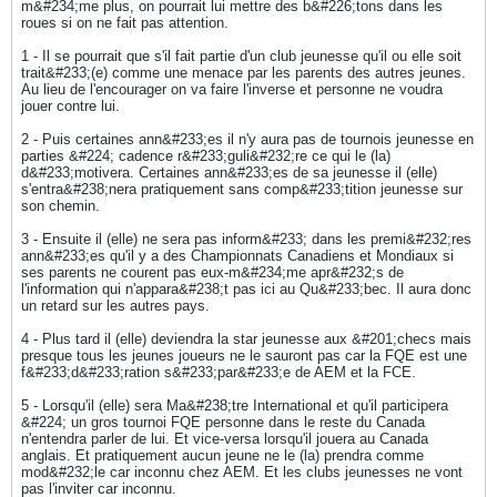
m&#234;me plus, on pourrait lui mettre des b&#226;tons dans les
roues si on ne fait pas attention.
1 - Il se pourrait que s'il fait partie d'un club jeunesse qu'il ou elle soit
trait&#233;(e) comme une menace par les parents des autres jeunes.
Au lieu de l'encourager on va faire l'inverse et personne ne voudra
jouer contre lui.
2 - Puis certaines ann&#233;es il n'y aura pas de tournois jeunesse en
parties &#224; cadence r&#233;guli&#232;re ce qui le (la)
d&#233;motivera. Certaines ann&#233;es de sa jeunesse il (elle)
s'entra&#238;nera pratiquement sans comp&#233;tition jeunesse sur
son chemin.
3 - Ensuite il (elle) ne sera pas inform&#233; dans les premi&#232;res
ann&#233;es qu'il y a des Championnats Canadiens et Mondiaux si
ses parents ne courent pas eux-m&#234;me apr&#232;s de
l'information qui n'appara&#238;t pas ici au Qu&#233;bec. Il aura donc
un retard sur les autres pays.
4 - Plus tard il (elle) deviendra la star jeunesse aux &#201;checs mais
presque tous les jeunes joueurs ne le sauront pas car la FQE est une
f&#233;d&#233;ration s&#233;par&#233;e de AEM et la FCE.
5 - Lorsqu'il (elle) sera Ma&#238;tre International et qu'il participera
&#224; un gros tournoi FQE personne dans le reste du Canada
n'entendra parler de lui. Et vice-versa lorsqu'il jouera au Canada
anglais. Et pratiquement aucun jeune ne le (la) prendra comme
mod&#232;le car inconnu chez AEM. Et les clubs jeunesses ne vont
pas l'inviter car inconnu.