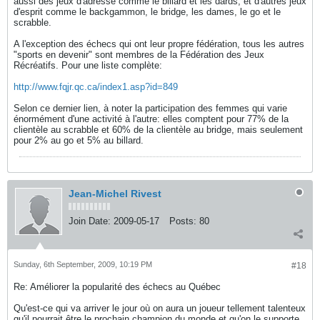
aussi des jeux d'adresse comme le billard et les dards, et d'autres jeux
d'esprit comme le backgammon, le bridge, les dames, le go et le
scrabble.
A l'exception des échecs qui ont leur propre fédération, tous les autres
"sports en devenir" sont membres de la Fédération des Jeux
Récréatifs. Pour une liste complète:
http://www.fqjr.qc.ca/index1.asp?id=849
Selon ce dernier lien, à noter la participation des femmes qui varie
énormément d'une activité à l'autre: elles comptent pour 77% de la
clientèle au scrabble et 60% de la clientèle au bridge, mais seulement
pour 2% au go et 5% au billard.
Jean-Michel Rivest
Join Date:
2009-05-17
Posts:
80
Sunday, 6th September, 2009, 10:19 PM
#18
Re: Améliorer la popularité des échecs au Québec
Qu'est-ce qui va arriver le jour où on aura un joueur tellement talenteux
qu'il pourrait être le prochain champion du monde et qu'on le supporte