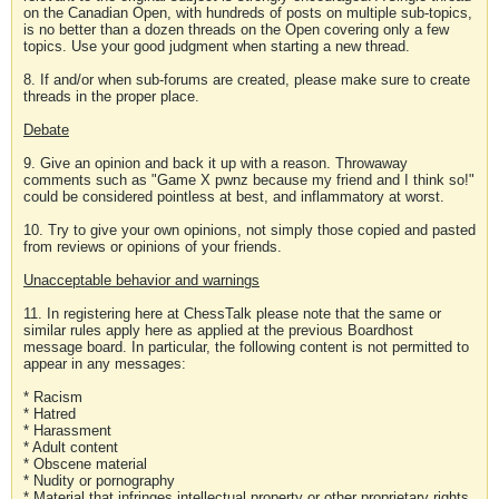
on the Canadian Open, with hundreds of posts on multiple sub-topics,
is no better than a dozen threads on the Open covering only a few
topics. Use your good judgment when starting a new thread.
8. If and/or when sub-forums are created, please make sure to create
threads in the proper place.
Debate
9. Give an opinion and back it up with a reason. Throwaway
comments such as "Game X pwnz because my friend and I think so!"
could be considered pointless at best, and inflammatory at worst.
10. Try to give your own opinions, not simply those copied and pasted
from reviews or opinions of your friends.
Unacceptable behavior and warnings
11. In registering here at ChessTalk please note that the same or
similar rules apply here as applied at the previous Boardhost
message board. In particular, the following content is not permitted to
appear in any messages:
* Racism
* Hatred
* Harassment
* Adult content
* Obscene material
* Nudity or pornography
* Material that infringes intellectual property or other proprietary rights