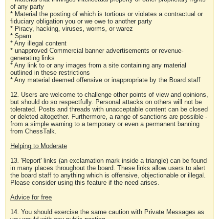
of any party
* Material the posting of which is tortious or violates a contractual or
fiduciary obligation you or we owe to another party
* Piracy, hacking, viruses, worms, or warez
* Spam
* Any illegal content
* unapproved Commercial banner advertisements or revenue-
generating links
* Any link to or any images from a site containing any material
outlined in these restrictions
* Any material deemed offensive or inappropriate by the Board staff
12. Users are welcome to challenge other points of view and opinions,
but should do so respectfully. Personal attacks on others will not be
tolerated. Posts and threads with unacceptable content can be closed
or deleted altogether. Furthermore, a range of sanctions are possible -
from a simple warning to a temporary or even a permanent banning
from ChessTalk.
Helping to Moderate
13. 'Report' links (an exclamation mark inside a triangle) can be found
in many places throughout the board. These links allow users to alert
the board staff to anything which is offensive, objectionable or illegal.
Please consider using this feature if the need arises.
Advice for free
14. You should exercise the same caution with Private Messages as