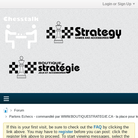
Login or Sign Up
Forum
Parlons Echecs - commandité par WWW.BOUTIQUESTRATEGIE.CA - la place pour l
If this is your first visit, be sure to check out the
FAQ
by clicking the
link above. You may have to
register
before you can post: click the
register link above to proceed. To start viewing messages, select the