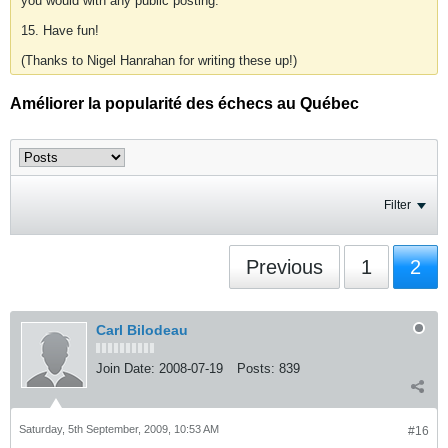
you would with any public posting.
15. Have fun!
(Thanks to Nigel Hanrahan for writing these up!)
Améliorer la popularité des échecs au Québec
Filter
Previous
1
2
Carl Bilodeau
Join Date:
2008-07-19
Posts:
839
Saturday, 5th September, 2009, 10:53 AM
#16