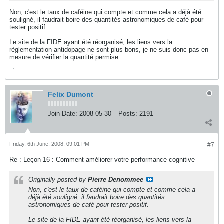
Non, c'est le taux de caféine qui compte et comme cela a déjà été
souligné, il faudrait boire des quantités astronomiques de café pour
tester positif.
Le site de la FIDE ayant été réorganisé, les liens vers la
règlementation antidopage ne sont plus bons, je ne suis donc pas en
mesure de vérifier la quantité permise.
Felix Dumont
Join Date:
2008-05-30
Posts:
2191
Friday, 6th June, 2008, 09:01 PM
#7
Re : Leçon 16 : Comment améliorer votre performance cognitive
Originally posted by
Pierre Denommee
Non, c'est le taux de caféine qui compte et comme cela a
déjà été souligné, il faudrait boire des quantités
astronomiques de café pour tester positif.
Le site de la FIDE ayant été réorganisé, les liens vers la