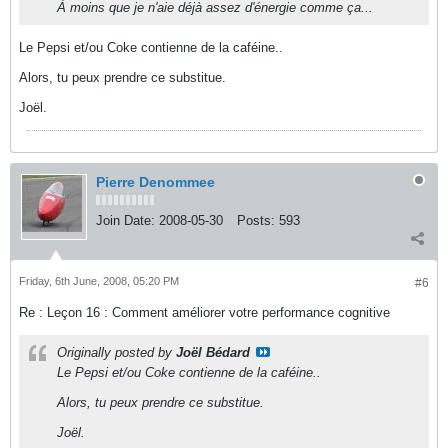
À moins que je n'aie déjà assez d'énergie comme ça...
Le Pepsi et/ou Coke contienne de la caféine..
Alors, tu peux prendre ce substitue.
Joël.
Pierre Denommee
Join Date:
2008-05-30
Posts:
593
Friday, 6th June, 2008, 05:20 PM
#6
Re : Leçon 16 : Comment améliorer votre performance cognitive
Originally posted by
Joël Bédard
Le Pepsi et/ou Coke contienne de la caféine..
Alors, tu peux prendre ce substitue.
Joël.