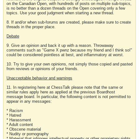
on the Canadian Open, with hundreds of posts on multiple sub-topics,
is no better than a dozen threads on the Open covering only a few
topics. Use your good judgment when starting a new thread.
8. If and/or when sub-forums are created, please make sure to create
threads in the proper place.
Debate
9. Give an opinion and back it up with a reason. Throwaway
comments such as "Game X pwnz because my friend and I think so!"
could be considered pointless at best, and inflammatory at worst.
10. Try to give your own opinions, not simply those copied and pasted
from reviews or opinions of your friends.
Unacceptable behavior and warnings
11. In registering here at ChessTalk please note that the same or
similar rules apply here as applied at the previous Boardhost
message board. In particular, the following content is not permitted to
appear in any messages:
* Racism
* Hatred
* Harassment
* Adult content
* Obscene material
* Nudity or pornography
* Material that infringes intellectual property or other proprietary rights