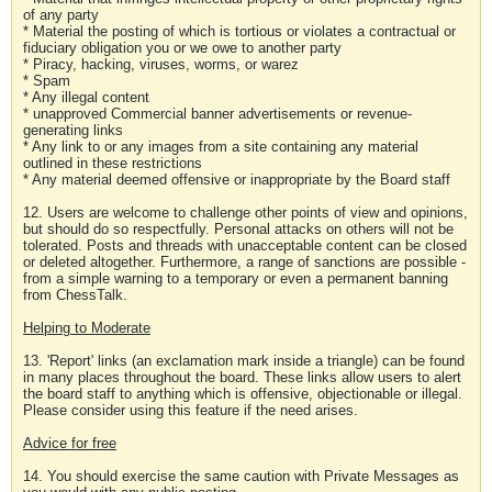
of any party
* Material the posting of which is tortious or violates a contractual or
fiduciary obligation you or we owe to another party
* Piracy, hacking, viruses, worms, or warez
* Spam
* Any illegal content
* unapproved Commercial banner advertisements or revenue-
generating links
* Any link to or any images from a site containing any material
outlined in these restrictions
* Any material deemed offensive or inappropriate by the Board staff
12. Users are welcome to challenge other points of view and opinions,
but should do so respectfully. Personal attacks on others will not be
tolerated. Posts and threads with unacceptable content can be closed
or deleted altogether. Furthermore, a range of sanctions are possible -
from a simple warning to a temporary or even a permanent banning
from ChessTalk.
Helping to Moderate
13. 'Report' links (an exclamation mark inside a triangle) can be found
in many places throughout the board. These links allow users to alert
the board staff to anything which is offensive, objectionable or illegal.
Please consider using this feature if the need arises.
Advice for free
14. You should exercise the same caution with Private Messages as