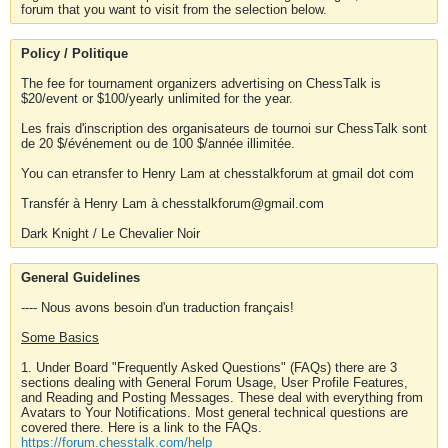
forum that you want to visit from the selection below.
Policy / Politique
The fee for tournament organizers advertising on ChessTalk is
$20/event or $100/yearly unlimited for the year.
Les frais d'inscription des organisateurs de tournoi sur ChessTalk sont
de 20 $/événement ou de 100 $/année illimitée.
You can etransfer to Henry Lam at chesstalkforum at gmail dot com
Transfér à Henry Lam à chesstalkforum@gmail.com
Dark Knight / Le Chevalier Noir
General Guidelines
---- Nous avons besoin d'un traduction français!
Some Basics
1. Under Board "Frequently Asked Questions" (FAQs) there are 3
sections dealing with General Forum Usage, User Profile Features,
and Reading and Posting Messages. These deal with everything from
Avatars to Your Notifications. Most general technical questions are
covered there. Here is a link to the FAQs.
https://forum.chesstalk.com/help