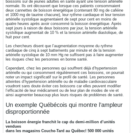
boissons sur de jeunes adultes en santé ayant une tension artérielle
normale. Ils ont découvert que lorsque ces patients consommaient
deux cannettes de boisson énergétique (contenant 80 mg de caféine
et 1000 mg de taurine chacune), leur rythme cardiaque et leur tension
artérielle systolique augmentaient de sept pour cent en moins de
quatre heures après avoir consommé la boisson énergétique. Après
sept jours à raison de deux boissons par jour, la tension artérielle
systolique augmentait de 10 % et la tension artérielle diastolique, de
huit pour cent.
Les chercheurs disent que l’augmentation moyenne du rythme
cardiaque de cinq à sept battements par minute et de la tension
artérielle systolique de 10 mm Hg ne suffisent pas à faire augmenter
les risques chez les personnes en bonne santé.
Cependant, chez les personnes qui souffrent déjà d’hypertension
artérielle ou qui consomment régulièrement ces boissons, on pourrait
noter un impact significatif sur le profil de santé. Les personnes
atteintes d’hypertension artérielle ou de maladie cardiovasculaire
voudront sans doute éviter ces boissons car elles peuvent modifier
l’efficacité de leur médicament ou de leur plan de modes de vie et
ainsi augmenter beaucoup plus leurs risques de problèmes de santé.
Un exemple Québécois qui montre l’ampleur
disproportionnée
La boisson énergie franchit le cap du demi-million d’unités
vendues
dans les magasins Couche-Tard au Québec! 500 000 unités