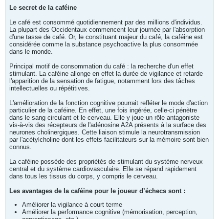
Le secret de la caféine
Le café est consommé quotidiennement par des millions d'individus.
La plupart des Occidentaux commencent leur journée par l'absorption
d'une tasse de café. Or, le constituant majeur du café, la caféine est
considérée comme la substance psychoactive la plus consommée
dans le monde.
Principal motif de consommation du café : la recherche d'un effet
stimulant. La caféine allonge en effet la durée de vigilance et retarde
l'apparition de la sensation de fatigue, notamment lors des tâches
intellectuelles ou répétitives.
L'amélioration de la fonction cognitive pourrait refléter le mode d'action
particulier de la caféine. En effet, une fois ingérée, celle-ci pénètre
dans le sang circulant et le cerveau. Elle y joue un rôle antagoniste
vis-à-vis des récepteurs de l'adénosine A2A présents à la surface des
neurones cholinergiques. Cette liaison stimule la neurotransmission
par l'acétylcholine dont les effets facilitateurs sur la mémoire sont bien
connus.
La caféine possède des propriétés de stimulant du système nerveux
central et du système cardiovasculaire. Elle se répand rapidement
dans tous les tissus du corps, y compris le cerveau.
Les avantages de la caféine pour le joueur d’échecs sont :
Améliorer la vigilance à court terme
Améliorer la performance cognitive (mémorisation, perception,