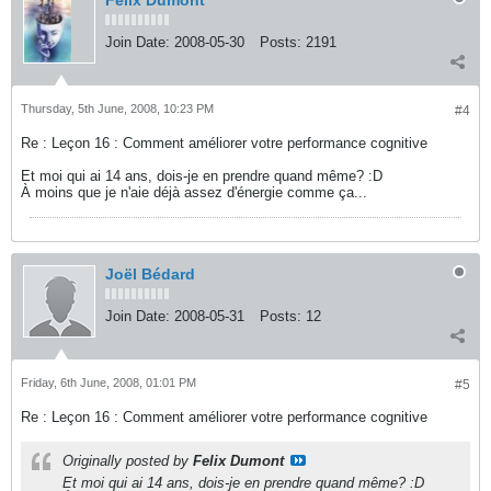
Felix Dumont
Join Date:
2008-05-30
Posts:
2191
Thursday, 5th June, 2008, 10:23 PM
#4
Re : Leçon 16 : Comment améliorer votre performance cognitive
Et moi qui ai 14 ans, dois-je en prendre quand même? :D
À moins que je n'aie déjà assez d'énergie comme ça...
Joël Bédard
Join Date:
2008-05-31
Posts:
12
Friday, 6th June, 2008, 01:01 PM
#5
Re : Leçon 16 : Comment améliorer votre performance cognitive
Originally posted by
Felix Dumont
Et moi qui ai 14 ans, dois-je en prendre quand même? :D