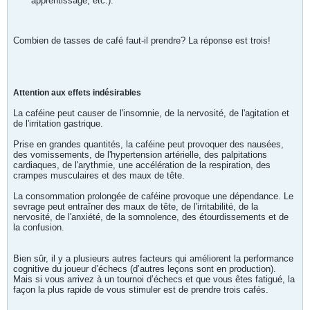
apprentissage, etc.).
Combien de tasses de café faut-il prendre? La réponse est trois!
Attention aux effets indésirables
La caféine peut causer de l'insomnie, de la nervosité, de l'agitation et
de l'irritation gastrique.
Prise en grandes quantités, la caféine peut provoquer des nausées,
des vomissements, de l'hypertension artérielle, des palpitations
cardiaques, de l'arythmie, une accélération de la respiration, des
crampes musculaires et des maux de tête.
La consommation prolongée de caféine provoque une dépendance. Le
sevrage peut entraîner des maux de tête, de l'irritabilité, de la
nervosité, de l'anxiété, de la somnolence, des étourdissements et de
la confusion.
Bien sûr, il y a plusieurs autres facteurs qui améliorent la performance
cognitive du joueur d’échecs (d’autres leçons sont en production).
Mais si vous arrivez à un tournoi d’échecs et que vous êtes fatigué, la
façon la plus rapide de vous stimuler est de prendre trois cafés.