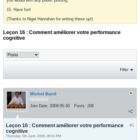
you would with any public posting.
15. Have fun!
(Thanks to Nigel Hanrahan for writing these up!)
Leçon 16 : Comment améliorer votre performance
cognitive
Filter
Michel Barré
Join Date:
2008-05-30
Posts:
208
Leçon 16 : Comment améliorer votre performance
#1
cognitive
Thursday, 5th June, 2008, 08:41 PM