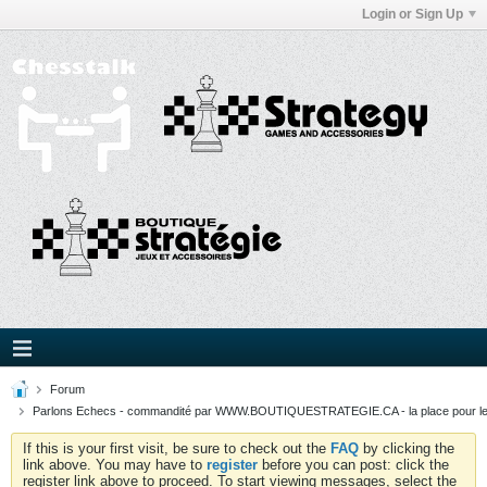
Login or Sign Up
Forum
Parlons Echecs - commandité par WWW.BOUTIQUESTRATEGIE.CA - la place pour l
If this is your first visit, be sure to check out the
FAQ
by clicking the
link above. You may have to
register
before you can post: click the
register link above to proceed. To start viewing messages, select the