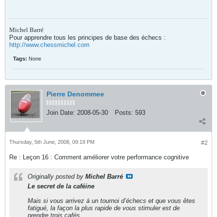
Michel Barré
Pour apprendre tous les principes de base des échecs :
http://www.chessmichel.com
Tags:
None
Pierre Denommee
Join Date:
2008-05-30
Posts:
593
Thursday, 5th June, 2008, 09:19 PM
#2
Re : Leçon 16 : Comment améliorer votre performance cognitive
Originally posted by
Michel Barré
Le secret de la caféine
Mais si vous arrivez à un tournoi d’échecs et que vous êtes
fatigué, la façon la plus rapide de vous stimuler est de
prendre trois cafés.