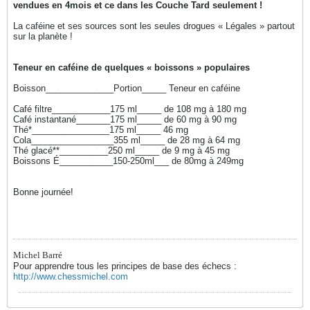
vendues en 4mois et ce dans les Couche Tard seulement !
La caféine et ses sources sont les seules drogues « Légales » partout
sur la planète !
Teneur en caféine de quelques « boissons » populaires
Boisson______________Portion_____ Teneur en caféine
Café filtre____________175 ml_____ de 108 mg à 180 mg
Café instantané_______175 ml_____ de 60 mg à 90 mg
Thé*________________175 ml_____ 46 mg
Cola_________________355 ml_____ de 28 mg à 64 mg
Thé glacé**__________250 ml_____ de 9 mg à 45 mg
Boissons É___________150-250ml___ de 80mg à 249mg
Bonne journée!
Michel Barré
Pour apprendre tous les principes de base des échecs :
http://www.chessmichel.com