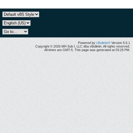
Powered by
vBulletin®
Version 5.6.1
Copyright © 2026 MH Sub I, LLC dba vBulletin. All rights reserved.
All times are GMT-5. This page was generated at 03:29 PM.