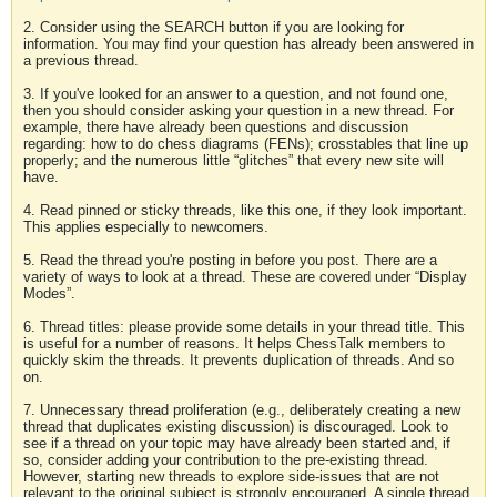
2. Consider using the SEARCH button if you are looking for
information. You may find your question has already been answered in
a previous thread.
3. If you've looked for an answer to a question, and not found one,
then you should consider asking your question in a new thread. For
example, there have already been questions and discussion
regarding: how to do chess diagrams (FENs); crosstables that line up
properly; and the numerous little “glitches” that every new site will
have.
4. Read pinned or sticky threads, like this one, if they look important.
This applies especially to newcomers.
5. Read the thread you're posting in before you post. There are a
variety of ways to look at a thread. These are covered under “Display
Modes”.
6. Thread titles: please provide some details in your thread title. This
is useful for a number of reasons. It helps ChessTalk members to
quickly skim the threads. It prevents duplication of threads. And so
on.
7. Unnecessary thread proliferation (e.g., deliberately creating a new
thread that duplicates existing discussion) is discouraged. Look to
see if a thread on your topic may have already been started and, if
so, consider adding your contribution to the pre-existing thread.
However, starting new threads to explore side-issues that are not
relevant to the original subject is strongly encouraged. A single thread