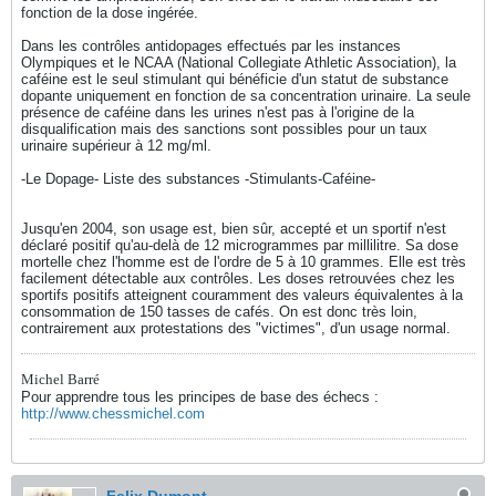
fonction de la dose ingérée.
Dans les contrôles antidopages effectués par les instances
Olympiques et le NCAA (National Collegiate Athletic Association), la
caféine est le seul stimulant qui bénéficie d'un statut de substance
dopante uniquement en fonction de sa concentration urinaire. La seule
présence de caféine dans les urines n'est pas à l'origine de la
disqualification mais des sanctions sont possibles pour un taux
urinaire supérieur à 12 mg/ml.
-Le Dopage- Liste des substances -Stimulants-Caféine-
Jusqu'en 2004, son usage est, bien sûr, accepté et un sportif n'est
déclaré positif qu'au-delà de 12 microgrammes par millilitre. Sa dose
mortelle chez l'homme est de l'ordre de 5 à 10 grammes. Elle est très
facilement détectable aux contrôles. Les doses retrouvées chez les
sportifs positifs atteignent couramment des valeurs équivalentes à la
consommation de 150 tasses de cafés. On est donc très loin,
contrairement aux protestations des "victimes", d'un usage normal.
Michel Barré
Pour apprendre tous les principes de base des échecs :
http://www.chessmichel.com