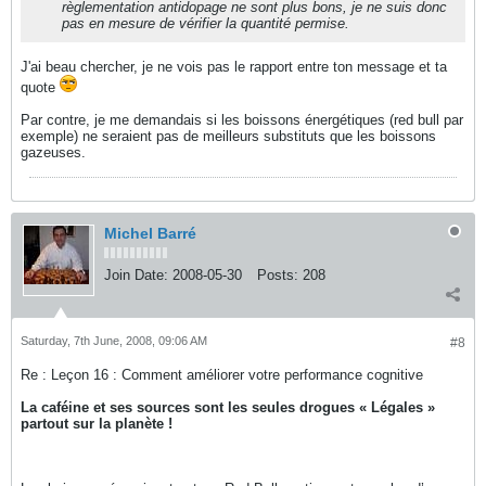
règlementation antidopage ne sont plus bons, je ne suis donc
pas en mesure de vérifier la quantité permise.
J'ai beau chercher, je ne vois pas le rapport entre ton message et ta
quote
Par contre, je me demandais si les boissons énergétiques (red bull par
exemple) ne seraient pas de meilleurs substituts que les boissons
gazeuses.
Michel Barré
Join Date:
2008-05-30
Posts:
208
Saturday, 7th June, 2008, 09:06 AM
#8
Re : Leçon 16 : Comment améliorer votre performance cognitive
La caféine et ses sources sont les seules drogues « Légales »
partout sur la planète !