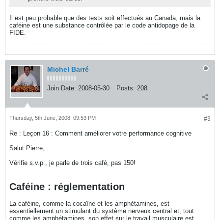
Il est peu probable que des tests soit effectués au Canada, mais la
caféine est une substance contrôlée par le code antidopage de la
FIDE.
Michel Barré
Join Date:
2008-05-30
Posts:
208
Thursday, 5th June, 2008, 09:53 PM
#3
Re : Leçon 16 : Comment améliorer votre performance cognitive
Salut Pierre,
Vérifie s.v.p., je parle de trois café, pas 150!
Caféine : réglementation
La caféine, comme la cocaïne et les amphétamines, est
essentiellement un stimulant du système nerveux central et, tout
comme les amphétamines, son effet sur le travail musculaire est