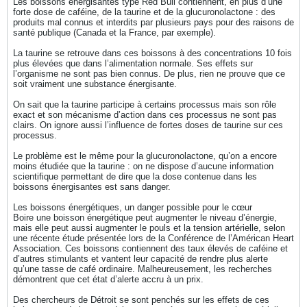
Les boissons énergisantes type Red Bull contiennent, en plus d’une
forte dose de caféine, de la taurine et de la glucuronolactone : des
produits mal connus et interdits par plusieurs pays pour des raisons de
santé publique (Canada et la France, par exemple).
La taurine se retrouve dans ces boissons à des concentrations 10 fois
plus élevées que dans l’alimentation normale. Ses effets sur
l’organisme ne sont pas bien connus. De plus, rien ne prouve que ce
soit vraiment une substance énergisante.
On sait que la taurine participe à certains processus mais son rôle
exact et son mécanisme d’action dans ces processus ne sont pas
clairs. On ignore aussi l’influence de fortes doses de taurine sur ces
processus.
Le problème est le même pour la glucuronolactone, qu’on a encore
moins étudiée que la taurine : on ne dispose d’aucune information
scientifique permettant de dire que la dose contenue dans les
boissons énergisantes est sans danger.
Les boissons énergétiques, un danger possible pour le cœur
Boire une boisson énergétique peut augmenter le niveau d’énergie,
mais elle peut aussi augmenter le pouls et la tension artérielle, selon
une récente étude présentée lors de la Conférence de l’Américan Heart
Association. Ces boissons contiennent des taux élevés de caféine et
d’autres stimulants et vantent leur capacité de rendre plus alerte
qu’une tasse de café ordinaire. Malheureusement, les recherches
démontrent que cet état d’alerte accru à un prix.
Des chercheurs de Détroit se sont penchés sur les effets de ces