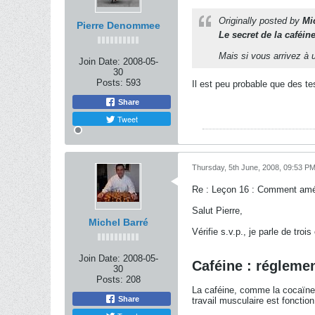
Originally posted by
Mi
Pierre Denommee
Le secret de la caféin
Mais si vous arrivez à u
Join Date:
2008-05-
30
Posts:
593
Il est peu probable que des t
Share
Tweet
Thursday, 5th June, 2008, 09:53 P
Re : Leçon 16 : Comment amél
Salut Pierre,
Michel Barré
Vérifie s.v.p., je parle de troi
Join Date:
2008-05-
Caféine : régleme
30
Posts:
208
La caféine, comme la cocaïne 
Share
travail musculaire est fonctio