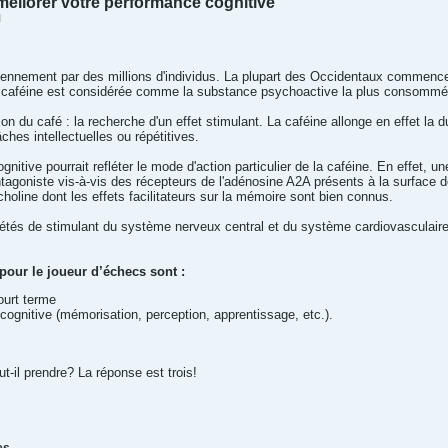
éliorer votre performance cognitive
M
nnement par des millions d'individus. La plupart des Occidentaux commencent 
la caféine est considérée comme la substance psychoactive la plus consomm
 du café : la recherche d'un effet stimulant. La caféine allonge en effet la du
ches intellectuelles ou répétitives.
gnitive pourrait refléter le mode d'action particulier de la caféine. En effet, un
ntagoniste vis-à-vis des récepteurs de l'adénosine A2A présents à la surface d
choline dont les effets facilitateurs sur la mémoire sont bien connus.
étés de stimulant du système nerveux central et du système cardiovasculaire
pour le joueur d’échecs sont :
ourt terme
cognitive (mémorisation, perception, apprentissage, etc.).
-il prendre? La réponse est trois!