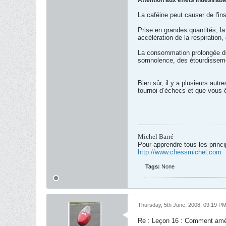
Attention aux effets indésirabl
La caféine peut causer de l'inso
Prise en grandes quantités, la
accélération de la respiratio
La consommation prolongée de c
somnolence, des étourdisseme
Bien sûr, il y a plusieurs aut
tournoi d’échecs et que vous ê
Michel Barré
Pour apprendre tous les princ
http://www.chessmichel.com
Tags:
None
Thursday, 5th June, 2008, 09:19 P
Re : Leçon 16 : Comment amél