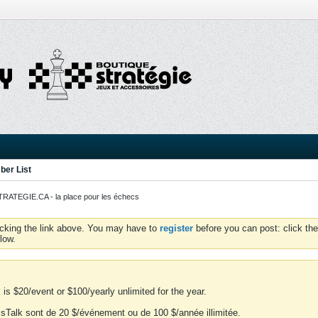
er List
ATEGIE.CA - la place pour les échecs
icking the link above. You may have to
register
before you can post: click the
low.
is $20/event or $100/yearly unlimited for the year.
essTalk sont de 20 $/événement ou de 100 $/année illimitée.