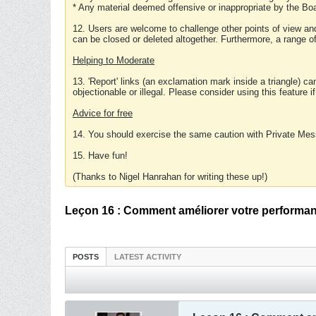
* Any material deemed offensive or inappropriate by the Boa
12. Users are welcome to challenge other points of view and
can be closed or deleted altogether. Furthermore, a range 
Helping to Moderate
13. 'Report' links (an exclamation mark inside a triangle) c
objectionable or illegal. Please consider using this feature i
Advice for free
14. You should exercise the same caution with Private Mes
15. Have fun!
(Thanks to Nigel Hanrahan for writing these up!)
Leçon 16 : Comment améliorer votre performan
POSTS
LATEST ACTIVITY