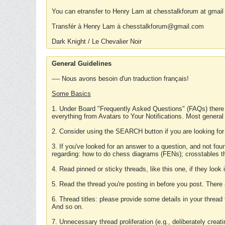
You can etransfer to Henry Lam at chesstalkforum at gmail
Transfér à Henry Lam à chesstalkforum@gmail.com
Dark Knight / Le Chevalier Noir
General Guidelines
---- Nous avons besoin d'un traduction français!
Some Basics
1. Under Board "Frequently Asked Questions" (FAQs) there
everything from Avatars to Your Notifications. Most general
2. Consider using the SEARCH button if you are looking for
3. If you've looked for an answer to a question, and not f
regarding: how to do chess diagrams (FENs); crosstables that
4. Read pinned or sticky threads, like this one, if they loo
5. Read the thread you're posting in before you post. There
6. Thread titles: please provide some details in your thread
And so on.
7. Unnecessary thread proliferation (e.g., deliberately crea