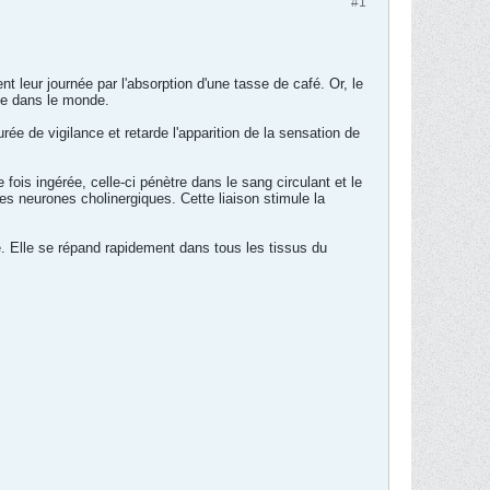
#1
leur journée par l'absorption d'une tasse de café. Or, le
ée dans le monde.
rée de vigilance et retarde l'apparition de la sensation de
e fois ingérée, celle-ci pénètre dans le sang circulant et le
es neurones cholinergiques. Cette liaison stimule la
. Elle se répand rapidement dans tous les tissus du