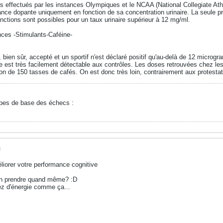
 effectués par les instances Olympiques et le NCAA (National Collegiate Athlet
ance dopante uniquement en fonction de sa concentration urinaire. La seule pr
anctions sont possibles pour un taux urinaire supérieur à 12 mg/ml.
nces -Stimulants-Caféine-
bien sûr, accepté et un sportif n'est déclaré positif qu'au-delà de 12 microgr
e est très facilement détectable aux contrôles. Les doses retrouvées chez les
n de 150 tasses de cafés. On est donc très loin, contrairement aux protestat
ipes de base des échecs :
M
iorer votre performance cognitive
 en prendre quand même? :D
ez d'énergie comme ça...