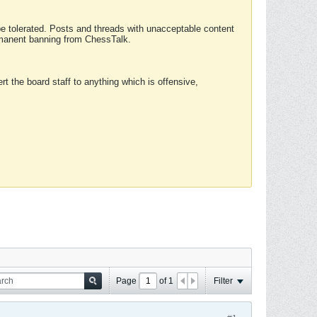
 be tolerated. Posts and threads with unacceptable content
ermanent banning from ChessTalk.
rt the board staff to anything which is offensive,
Page
of
1
Filter