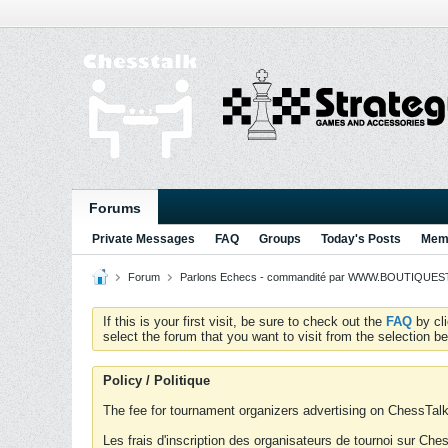
Forums
Private Messages
FAQ
Groups
Today's Posts
Memb
Forum
Parlons Echecs - commandité par WWW.BOUTIQUESTR
If this is your first visit, be sure to check out the
FAQ
by cl
select the forum that you want to visit from the selection be
Policy / Politique
The fee for tournament organizers advertising on ChessTalk 
Les frais d'inscription des organisateurs de tournoi sur Ch