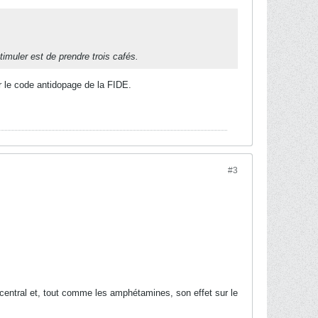
timuler est de prendre trois cafés.
r le code antidopage de la FIDE.
#3
entral et, tout comme les amphétamines, son effet sur le