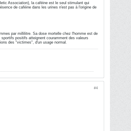
ic Association), la caféine est le seul stimulant qui
ésence de caféine dans les urines n'est pas à l'origine de
ammes par millilitre. Sa dose mortelle chez l'homme est de
 sportifs positifs atteignent couramment des valeurs
ions des "victimes", d'un usage normal.
#4