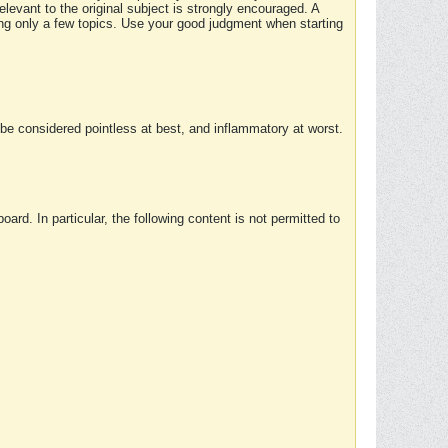
elevant to the original subject is strongly encouraged. A
ing only a few topics. Use your good judgment when starting
e considered pointless at best, and inflammatory at worst.
rd. In particular, the following content is not permitted to