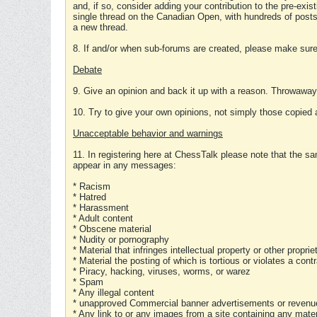
and, if so, consider adding your contribution to the pre-exis
single thread on the Canadian Open, with hundreds of posts
a new thread.
8. If and/or when sub-forums are created, please make sure 
Debate
9. Give an opinion and back it up with a reason. Throwawa
10. Try to give your own opinions, not simply those copied 
Unacceptable behavior and warnings
11. In registering here at ChessTalk please note that the sa
appear in any messages:
* Racism
* Hatred
* Harassment
* Adult content
* Obscene material
* Nudity or pornography
* Material that infringes intellectual property or other proprie
* Material the posting of which is tortious or violates a cont
* Piracy, hacking, viruses, worms, or warez
* Spam
* Any illegal content
* unapproved Commercial banner advertisements or revenue
* Any link to or any images from a site containing any materi