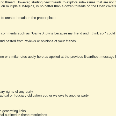
ting thread. However, starting new threads to explore side-issues that are not r
 on multiple sub-topics, is no better than a dozen threads on the Open cover
to create threads in the proper place.
y comments such as "Game X pwnz because my friend and I think so!" could b
and pasted from reviews or opinions of your friends.
me or similar rules apply here as applied at the previous Boardhost message boa
tary rights of any party
ractual or fiduciary obligation you or we owe to another party
-generating links
al outlined in these restrictions