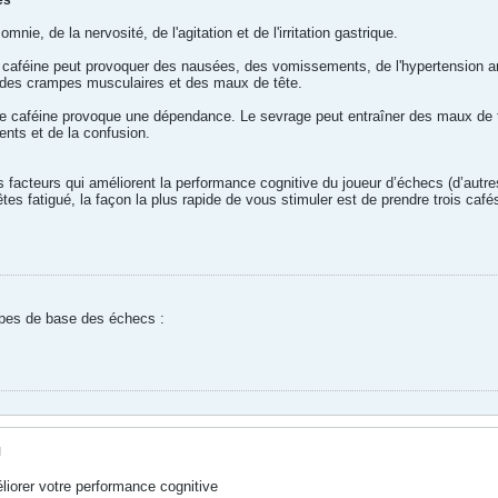
es
mnie, de la nervosité, de l'agitation et de l'irritation gastrique.
 caféine peut provoquer des nausées, des vomissements, de l'hypertension arté
n, des crampes musculaires et des maux de tête.
aféine provoque une dépendance. Le sevrage peut entraîner des maux de tête, d
nts et de la confusion.
res facteurs qui améliorent la performance cognitive du joueur d’échecs (d’autr
tes fatigué, la façon la plus rapide de vous stimuler est de prendre trois café
ipes de base des échecs :
M
iorer votre performance cognitive