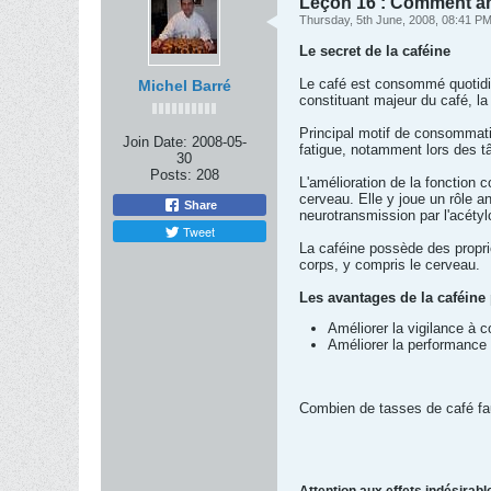
Leçon 16 : Comment am
Thursday, 5th June, 2008, 08:41 P
Le secret de la caféine
Le café est consommé quotidie
Michel Barré
constituant majeur du café, 
Principal motif de consommation
Join Date:
2008-05-
fatigue, notamment lors des tâ
30
Posts:
208
L'amélioration de la fonction co
cerveau. Elle y joue un rôle a
Share
neurotransmission par l'acétyl
Tweet
La caféine possède des propri
corps, y compris le cerveau.
Les avantages de la caféine 
Améliorer la vigilance à c
Améliorer la performance 
Combien de tasses de café faut