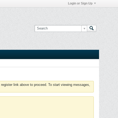
Login or Sign Up
 register link above to proceed. To start viewing messages,