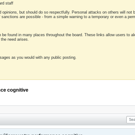
rd staff
 opinions, but should do so respectfully. Personal attacks on others will not
of sanctions are possible - from a simple warning to a temporary or even a p
an be found in many places throughout the board. These links allow users to ale
f the need arises.
sages as you would with any public posting.
ce cognitive