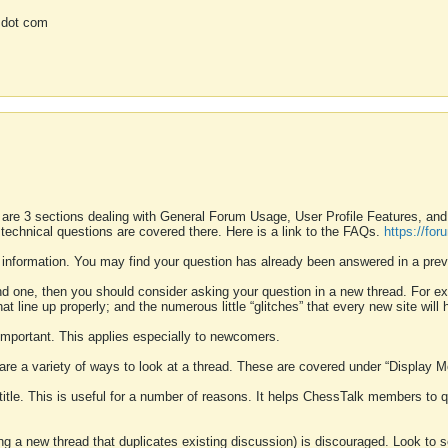
 dot com
 are 3 sections dealing with General Forum Usage, User Profile Features, a
 technical questions are covered there. Here is a link to the FAQs.
https://fo
 information. You may find your question has already been answered in a prev
ound one, then you should consider asking your question in a new thread. For 
 line up properly; and the numerous little “glitches” that every new site will 
k important. This applies especially to newcomers.
 are a variety of ways to look at a thread. These are covered under “Display 
 title. This is useful for a number of reasons. It helps ChessTalk members to q
ting a new thread that duplicates existing discussion) is discouraged. Look to