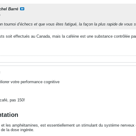
chel Barré
e
n tournoi d’échecs et que vous êtes fatigué, la façon la plus rapide de vous s
ests soit effectués au Canada, mais la caféine est une substance contrôlée pa
M
iorer votre performance cognitive
s café, pas 150!
ntation
et les amphétamines, est essentiellement un stimulant du système nerveux c
n de la dose ingérée.