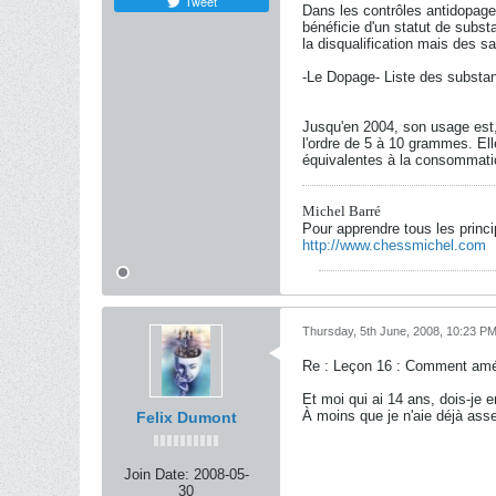
Tweet
Dans les contrôles antidopages
bénéficie d'un statut de subst
la disqualification mais des s
-Le Dopage- Liste des substa
Jusqu'en 2004, son usage est, 
l'ordre de 5 à 10 grammes. Ell
équivalentes à la consommatio
Michel Barré
Pour apprendre tous les princ
http://www.chessmichel.com
Thursday, 5th June, 2008, 10:23 P
Re : Leçon 16 : Comment amél
Et moi qui ai 14 ans, dois-je
À moins que je n'aie déjà ass
Felix Dumont
Join Date:
2008-05-
30