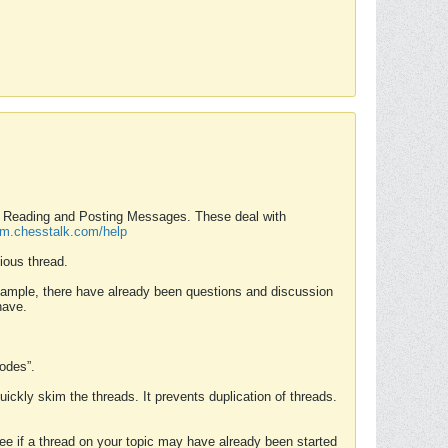
nd Reading and Posting Messages. These deal with
rum.chesstalk.com/help
ious thread.
example, there have already been questions and discussion
have.
Modes”.
uickly skim the threads. It prevents duplication of threads.
 see if a thread on your topic may have already been started