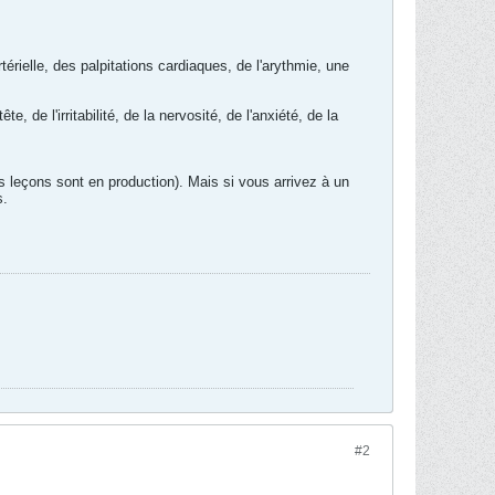
rielle, des palpitations cardiaques, de l'arythmie, une
e l'irritabilité, de la nervosité, de l'anxiété, de la
es leçons sont en production). Mais si vous arrivez à un
s.
#2