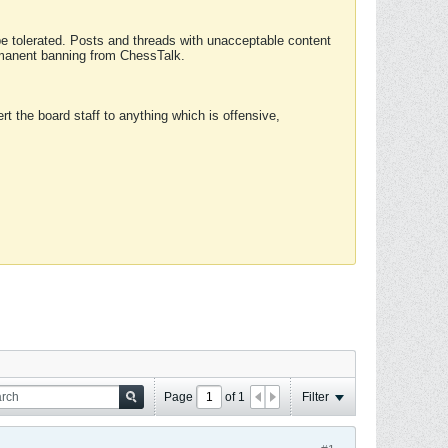
 be tolerated. Posts and threads with unacceptable content
ermanent banning from ChessTalk.
rt the board staff to anything which is offensive,
Page
of
1
Filter