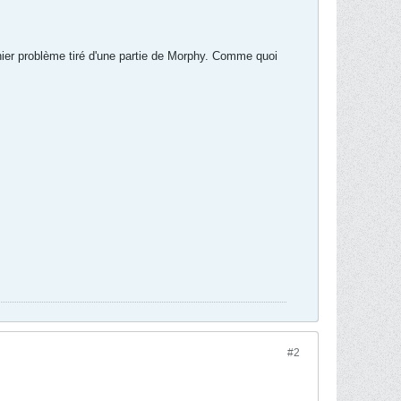
rnier problème tiré d'une partie de Morphy. Comme quoi
#2