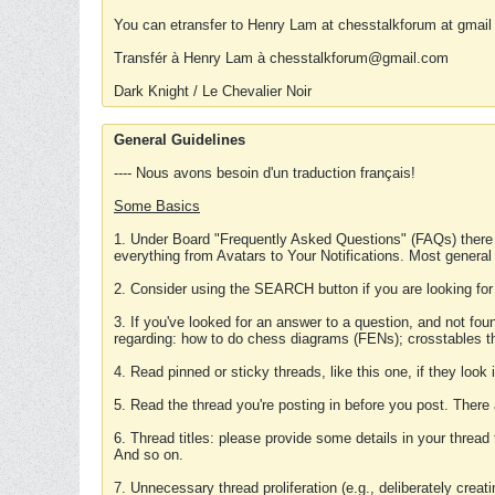
You can etransfer to Henry Lam at chesstalkforum at gmail
Transfér à Henry Lam à chesstalkforum@gmail.com
Dark Knight / Le Chevalier Noir
General Guidelines
---- Nous avons besoin d'un traduction français!
Some Basics
1. Under Board "Frequently Asked Questions" (FAQs) there
everything from Avatars to Your Notifications. Most general
2. Consider using the SEARCH button if you are looking for
3. If you've looked for an answer to a question, and not f
regarding: how to do chess diagrams (FENs); crosstables that
4. Read pinned or sticky threads, like this one, if they loo
5. Read the thread you're posting in before you post. There
6. Thread titles: please provide some details in your thread
And so on.
7. Unnecessary thread proliferation (e.g., deliberately crea