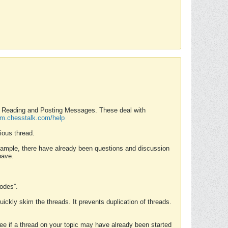
nd Reading and Posting Messages. These deal with
rum.chesstalk.com/help
ious thread.
example, there have already been questions and discussion
have.
Modes”.
uickly skim the threads. It prevents duplication of threads.
 see if a thread on your topic may have already been started