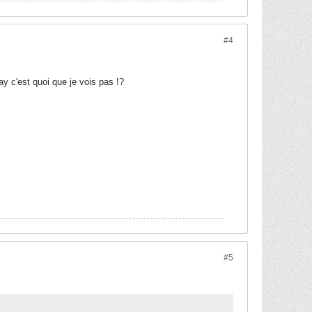
#4
y c'est quoi que je vois pas !?
#5