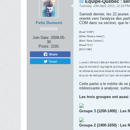
Équipe-Québec : se
Tuesday, 10th April, 2012, 12:10 PM
Samedi dernier, les 22 jeune
orienté vers l'analyse des pa
Felix Dumont
COM dans sa section, que le
[Event "COM"]
[White "Nikulich, Andriy"]
Join Date:
2008-05-
[Black "Saine, Zachary"]
30
[Result "0-1"]
Posts:
2191
[ECO "C88"]
Share
Tweet
1. e4 e5 2. Nf3 Nc6 3. Bb5 a6 4. Ba4 b5 5. Bb3 Nf6 
Bxg7 26. Kh1 Kh8 27. Rg1 Rg8 28. Qc2 Rxe3 29. fxe
42. Kf3 Kd4 43. Ke2 h4 44. f6 Ke5 45. Kf3 Kxf6 46. 
b5 a1=Q+ 66. Kb6 Qa8 67. Kc7 Qa7+ 68. Kc6 Qb8 6
Cette partie a le mérite de ne
intéressante à analyser, surtout
Les trois groupes ont aussi
Groupe 3 (1200-1400) : Les N
Groupe 2 (1400-1650) : Les N