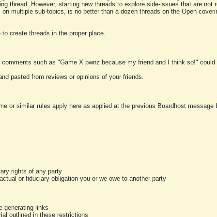
ting thread. However, starting new threads to explore side-issues that are not r
 on multiple sub-topics, is no better than a dozen threads on the Open cover
to create threads in the proper place.
y comments such as "Game X pwnz because my friend and I think so!" could b
and pasted from reviews or opinions of your friends.
me or similar rules apply here as applied at the previous Boardhost message boa
tary rights of any party
ractual or fiduciary obligation you or we owe to another party
-generating links
al outlined in these restrictions