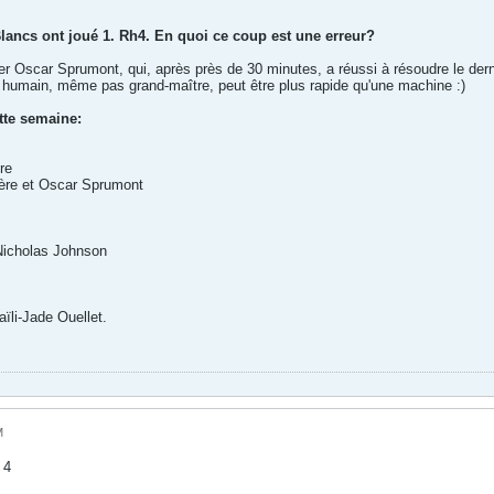
Blancs ont joué 1. Rh4. En quoi ce coup est une erreur?
iter Oscar Sprumont, qui, après près de 30 minutes, a réussi à résoudre le de
ur humain, même pas grand-maître, peut être plus rapide qu'une machine :)
tte semaine:
re
ière et Oscar Sprumont
Nicholas Johnson
ïli-Jade Ouellet.
M
 4