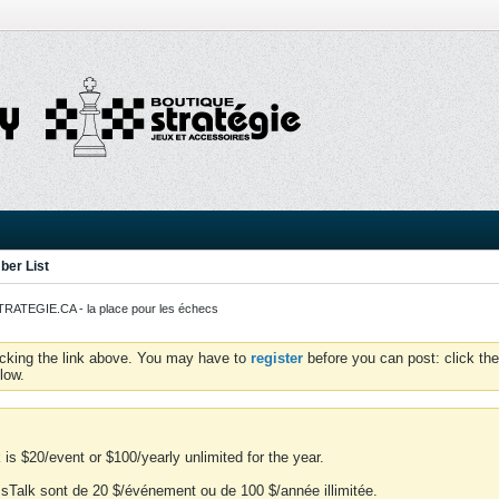
er List
ATEGIE.CA - la place pour les échecs
icking the link above. You may have to
register
before you can post: click the
low.
is $20/event or $100/yearly unlimited for the year.
essTalk sont de 20 $/événement ou de 100 $/année illimitée.