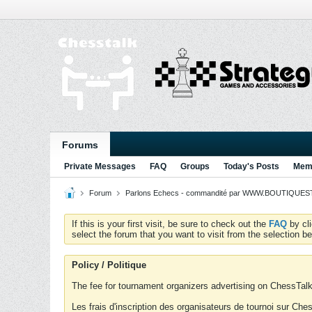
Forums
Private Messages
FAQ
Groups
Today's Posts
Memb
Forum
Parlons Echecs - commandité par WWW.BOUTIQUESTR
If this is your first visit, be sure to check out the
FAQ
by cl
select the forum that you want to visit from the selection be
Policy / Politique
The fee for tournament organizers advertising on ChessTalk 
Les frais d'inscription des organisateurs de tournoi sur Ch