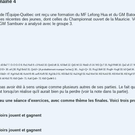
maine 4
s de l'Équipe-Québec ont reçu une formation du MF Lefong Hua et du GM Bato
rties récentes des jeunes, dont celles du Championnat ouvert de la Mauricie. 
 GM Sambuev a analysé avec le groupe 3.
6. d3 Be7 7. O-O O-O 8. Re1 Na5 9. c3 Nxb3 10. Qxb3 d6 11. h3 Be6 12. Qd1 h6 13. Nbd2 c5 14. Nf1 Qc7 15. Ng3 Rfd8 16. Qe2 a5 17. Nf5
3 f2+ 30. e4 (30. Rg2 Bxb2 31. Qxb2+ {A probablement manque l'echec}) 30... fxg1=Q+ 31. Rxg1 Bd4 32. Rxg8+ Kxg8 33. b3 Qe8 34.
Kf4 Bd2+ 47. Kg4 Ke5 48. Kxh4 f5 49. exf5 Kxf5 50. Kg3 Bc3 51. Kf3 Be5 52. Ke3 Kg5 53. Ke2 Kh4 54. Kf2 Kxh3 55. Kf3 Kh4 56. Kf2 Kg4 
9. b6 Kb3 70. Kb5 Qe8+ 71. Ka6 Qa8+ 72. Kb5 Qa4# 0-1
 pas avoir été à sens unique comme plusieurs autres de ses parties. Le fait qu'
 lorsqu'on réalise qu'il aurait bien pu la perdre (voir la note dans la partie).
 eu une séance d'exercices, avec comme thème les finales. Voici trois p
oirs jouent et gagnent
oirs jouent et gagnent