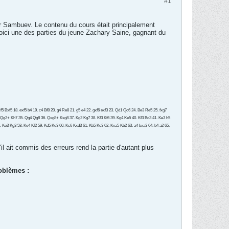
#1
r Sambuev. Le contenu du cours était principalement
Voici une des parties du jeune Zachary Saine, gagnant du
 Bxf5 18. exf5 b4 19. c4 Bf8 20. g4 Re8 21. g5 e4 22. gxf6 exf3 23. Qd1 Qc6 24. Be3 Re5 25. fxg7
 Qg2+ Kh7 35. Qg4 Qg8 36. Qxg8+ Kxg8 37. Kg2 Kg7 38. Kf3 Kf6 39. Kg4 Ke5 40. Kf3 Bc3 41. Ke3 h5
57. Ke3 Kg3 58. Ke4 Kf2 59. Kd5 Ke3 60. Kc6 Kxd3 61. Kb5 Kc3 62. Kxa5 Kb2 63. a4 bxa3 64. b4 a2 65.
il ait commis des erreurs rend la partie d'autant plus
roblèmes :