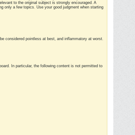
elevant to the original subject is strongly encouraged. A
ing only a few topics. Use your good judgment when starting
e considered pointless at best, and inflammatory at worst.
rd. In particular, the following content is not permitted to