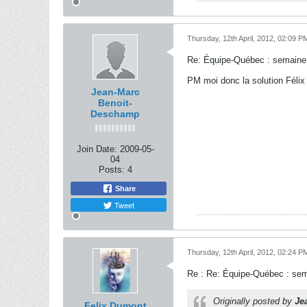
Thursday, 12th April, 2012, 02:09 P
Re: Équipe-Québec : semaine
PM moi donc la solution Félix 
Jean-Marc
Benoit-
Deschamp
Join Date:
2009-05-
04
Posts:
4
Share
Tweet
Thursday, 12th April, 2012, 02:24 P
Re : Re: Équipe-Québec : se
Originally posted by
Je
Felix Dumont