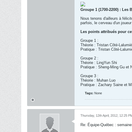
Groupe 1 (1700-2200) : Les 
Nous tenons d'ailleurs à félic
parfois, le cerveau d'un joue
Les points attribués pour ce
Groupe 1 :
Théorie : Tristan Côté-Lalumiè
Pratique : Tristan Côté-Lalum
Groupe 2 :
Théorie : LingYun Shi
Pratique : Sheng-Ming Gu et 
Groupe 3 :
Théorie : Muhan Luo
Pratique : Zachary Saine et Ma
Tags:
None
Thursday, 12th April, 2012, 12:25 P
Re: Équipe-Québec : semaine