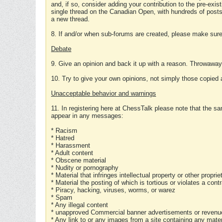
and, if so, consider adding your contribution to the pre-exis
single thread on the Canadian Open, with hundreds of posts
a new thread.
8. If and/or when sub-forums are created, please make sure 
Debate
9. Give an opinion and back it up with a reason. Throwawa
10. Try to give your own opinions, not simply those copied 
Unacceptable behavior and warnings
11. In registering here at ChessTalk please note that the sa
appear in any messages:
* Racism
* Hatred
* Harassment
* Adult content
* Obscene material
* Nudity or pornography
* Material that infringes intellectual property or other proprie
* Material the posting of which is tortious or violates a cont
* Piracy, hacking, viruses, worms, or warez
* Spam
* Any illegal content
* unapproved Commercial banner advertisements or revenue
* Any link to or any images from a site containing any materi