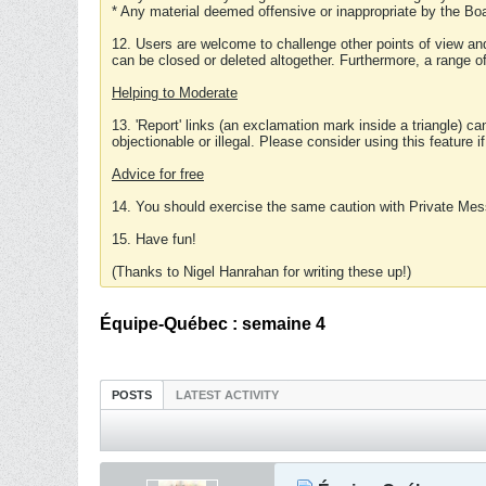
* Any material deemed offensive or inappropriate by the Boa
12. Users are welcome to challenge other points of view and
can be closed or deleted altogether. Furthermore, a range 
Helping to Moderate
13. 'Report' links (an exclamation mark inside a triangle) c
objectionable or illegal. Please consider using this feature i
Advice for free
14. You should exercise the same caution with Private Mes
15. Have fun!
(Thanks to Nigel Hanrahan for writing these up!)
Équipe-Québec : semaine 4
POSTS
LATEST ACTIVITY