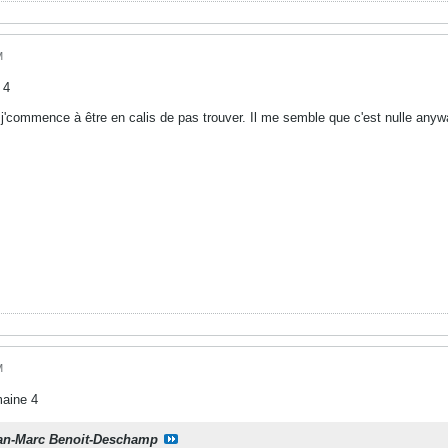
M
 4
j'commence à être en calis de pas trouver. Il me semble que c'est nulle anywa
M
maine 4
an-Marc Benoit-Deschamp