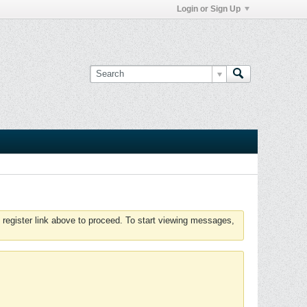
Login or Sign Up
 register link above to proceed. To start viewing messages,