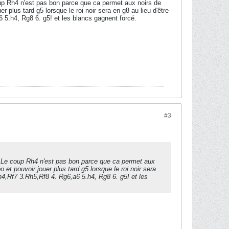
oup Rh4 n'est pas bon parce que ca permet aux noirs de
 plus tard g5 lorsque le roi noir sera en g8 au lieu d'être
 5.h4, Rg8 6. g5! et les blancs gagnent forcé.
#3
s. Le coup Rh4 n'est pas bon parce que ca permet aux
 et pouvoir jouer plus tard g5 lorsque le roi noir sera
Rh4,Rf7 3.Rh5,Rf8 4. Rg6,a6 5.h4, Rg8 6. g5! et les