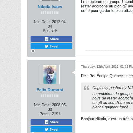
Le problème du groupe 1 sembl
rester accroché au pion g7 avec
Nikola Isaev
en f8 pour garder le pion atta
Join Date:
2012-04-
04
Posts:
5
Share
Tweet
Thursday, 12th April, 2012, 01:23 P
Re : Re: Équipe-Québec : se
Originally posted by
Ni
Felix Dumont
Le problème du groupe 1
noirs de rester accroché
en g8 au lieu d'être en
Join Date:
2008-05-
blancs gagnent forcé.
30
Posts:
2191
Bonjour Nikola, c'est un très 
Share
Tweet