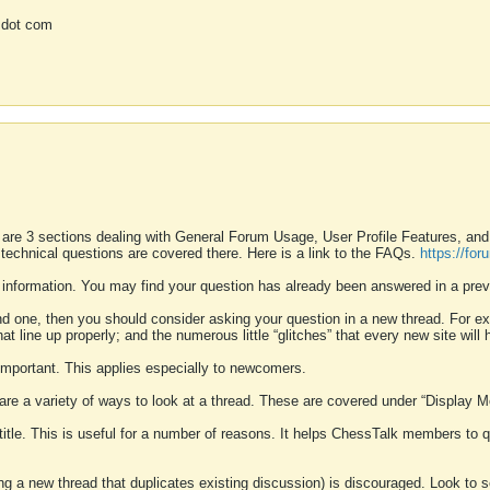
 dot com
 are 3 sections dealing with General Forum Usage, User Profile Features, a
 technical questions are covered there. Here is a link to the FAQs.
https://fo
 information. You may find your question has already been answered in a prev
ound one, then you should consider asking your question in a new thread. For 
 line up properly; and the numerous little “glitches” that every new site will 
k important. This applies especially to newcomers.
 are a variety of ways to look at a thread. These are covered under “Display 
 title. This is useful for a number of reasons. It helps ChessTalk members to q
ting a new thread that duplicates existing discussion) is discouraged. Look to