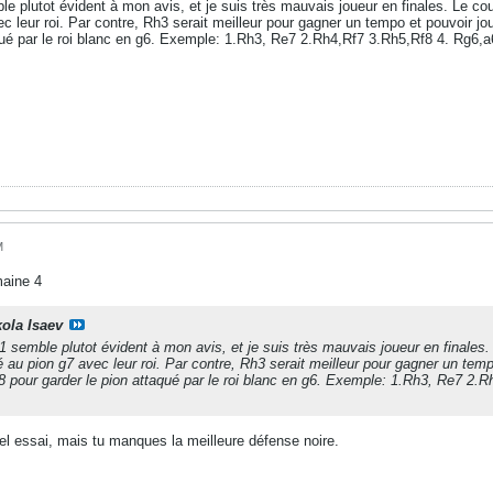
e plutot évident à mon avis, et je suis très mauvais joueur en finales. Le c
 leur roi. Par contre, Rh3 serait meilleur pour gagner un tempo et pouvoir jouer
qué par le roi blanc en g6. Exemple: 1.Rh3, Re7 2.Rh4,Rf7 3.Rh5,Rf8 4. Rg6,a6
M
maine 4
kola Isaev
 semble plutot évident à mon avis, et je suis très mauvais joueur en finale
 au pion g7 avec leur roi. Par contre, Rh3 serait meilleur pour gagner un tempo
 f8 pour garder le pion attaqué par le roi blanc en g6. Exemple: 1.Rh3, Re7 2.
bel essai, mais tu manques la meilleure défense noire.