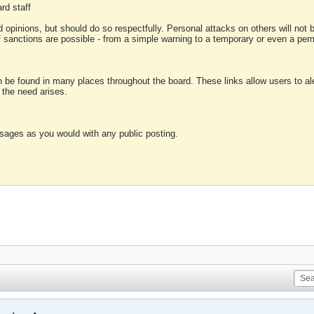
rd staff
 opinions, but should do so respectfully. Personal attacks on others will not
of sanctions are possible - from a simple warning to a temporary or even a p
an be found in many places throughout the board. These links allow users to ale
f the need arises.
sages as you would with any public posting.