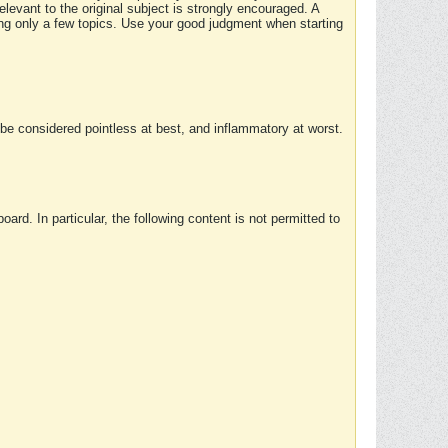
elevant to the original subject is strongly encouraged. A
ing only a few topics. Use your good judgment when starting
e considered pointless at best, and inflammatory at worst.
rd. In particular, the following content is not permitted to