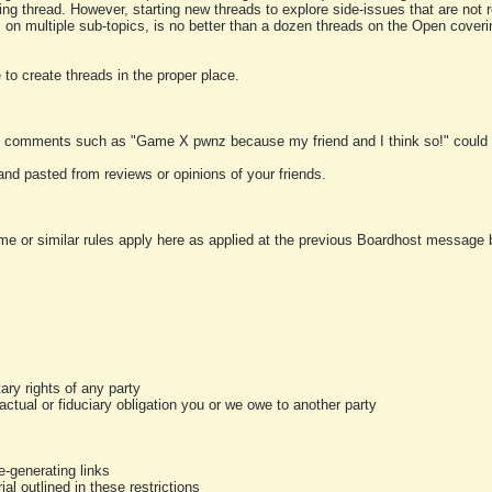
ting thread. However, starting new threads to explore side-issues that are not r
 on multiple sub-topics, is no better than a dozen threads on the Open cover
to create threads in the proper place.
y comments such as "Game X pwnz because my friend and I think so!" could b
and pasted from reviews or opinions of your friends.
me or similar rules apply here as applied at the previous Boardhost message boa
tary rights of any party
ractual or fiduciary obligation you or we owe to another party
-generating links
al outlined in these restrictions