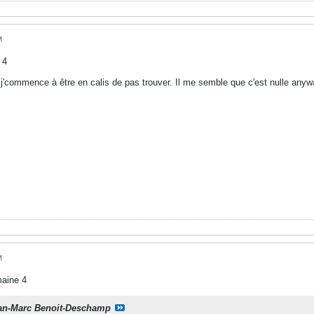
M
 4
j'commence à être en calis de pas trouver. Il me semble que c'est nulle anywa
M
maine 4
an-Marc Benoit-Deschamp