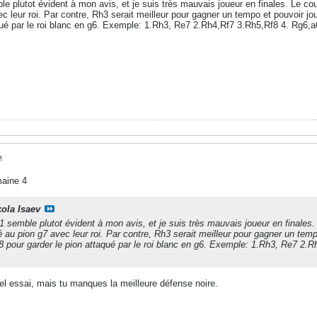
e plutot évident à mon avis, et je suis très mauvais joueur en finales. Le c
 leur roi. Par contre, Rh3 serait meilleur pour gagner un tempo et pouvoir jouer
qué par le roi blanc en g6. Exemple: 1.Rh3, Re7 2.Rh4,Rf7 3.Rh5,Rf8 4. Rg6,a6
M
maine 4
kola Isaev
 semble plutot évident à mon avis, et je suis très mauvais joueur en finale
 au pion g7 avec leur roi. Par contre, Rh3 serait meilleur pour gagner un tempo
 f8 pour garder le pion attaqué par le roi blanc en g6. Exemple: 1.Rh3, Re7 2.
bel essai, mais tu manques la meilleure défense noire.