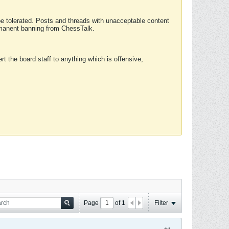
 be tolerated. Posts and threads with unacceptable content
ermanent banning from ChessTalk.
rt the board staff to anything which is offensive,
Page
of
1
Filter