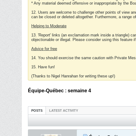
* Any material deemed offensive or inappropriate by the Boa
12. Users are welcome to challenge other points of view and
can be closed or deleted altogether. Furthermore, a range 
Helping to Moderate
13. 'Report' links (an exclamation mark inside a triangle) c
objectionable or illegal. Please consider using this feature i
Advice for free
14. You should exercise the same caution with Private Mes
15. Have fun!
(Thanks to Nigel Hanrahan for writing these up!)
Équipe-Québec : semaine 4
POSTS
LATEST ACTIVITY