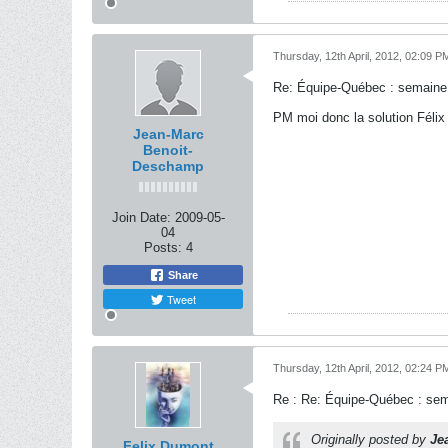
Thursday, 12th April, 2012, 02:09 P
Re: Équipe-Québec : semaine
PM moi donc la solution Félix 
Jean-Marc
Benoit-
Deschamp
Join Date:
2009-05-
04
Posts:
4
Share
Tweet
Thursday, 12th April, 2012, 02:24 P
Re : Re: Équipe-Québec : se
Originally posted by
Je
Felix Dumont