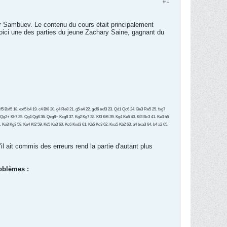
#1
r Sambuev. Le contenu du cours était principalement
Voici une des parties du jeune Zachary Saine, gagnant du
 Bxf5 18. exf5 b4 19. c4 Bf8 20. g4 Re8 21. g5 e4 22. gxf6 exf3 23. Qd1 Qc6 24. Be3 Re5 25. fxg7
 Qg2+ Kh7 35. Qg4 Qg8 36. Qxg8+ Kxg8 37. Kg2 Kg7 38. Kf3 Kf6 39. Kg4 Ke5 40. Kf3 Bc3 41. Ke3 h5
57. Ke3 Kg3 58. Ke4 Kf2 59. Kd5 Ke3 60. Kc6 Kxd3 61. Kb5 Kc3 62. Kxa5 Kb2 63. a4 bxa3 64. b4 a2 65.
il ait commis des erreurs rend la partie d'autant plus
roblèmes :