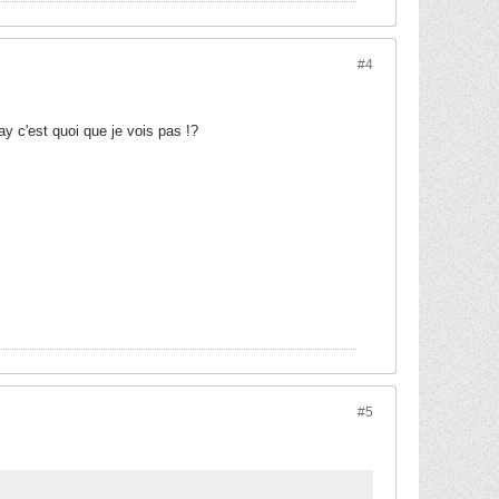
#4
y c'est quoi que je vois pas !?
#5