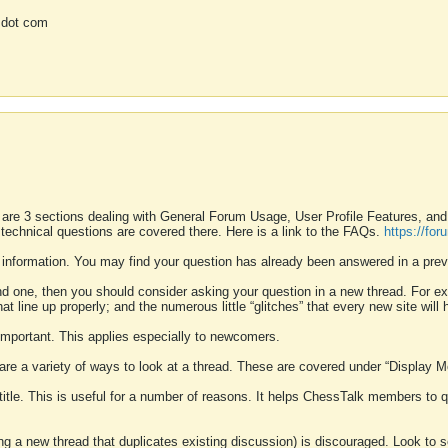
 dot com
 are 3 sections dealing with General Forum Usage, User Profile Features, a
 technical questions are covered there. Here is a link to the FAQs.
https://fo
 information. You may find your question has already been answered in a prev
ound one, then you should consider asking your question in a new thread. For 
 line up properly; and the numerous little “glitches” that every new site will 
k important. This applies especially to newcomers.
 are a variety of ways to look at a thread. These are covered under “Display 
 title. This is useful for a number of reasons. It helps ChessTalk members to q
ting a new thread that duplicates existing discussion) is discouraged. Look to