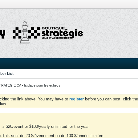
er List
ATEGIE.CA - la place pour les échecs
icking the link above. You may have to
register
before you can post: click the
low.
is $20/event or $100/yearly unlimited for the year.
essTalk sont de 20 $/événement ou de 100 $/année illimitée.