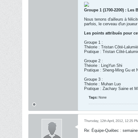
Groupe 1 (1700-2200) : Les 
Nous tenons d'ailleurs à félic
parfois, le cerveau d'un joue
Les points attribués pour ce
Groupe 1 :
Théorie : Tristan Côté-Lalumiè
Pratique : Tristan Côté-Lalum
Groupe 2 :
Théorie : LingYun Shi
Pratique : Sheng-Ming Gu et 
Groupe 3 :
Théorie : Muhan Luo
Pratique : Zachary Saine et Ma
Tags:
None
Thursday, 12th April, 2012, 12:25 P
Re: Équipe-Québec : semaine