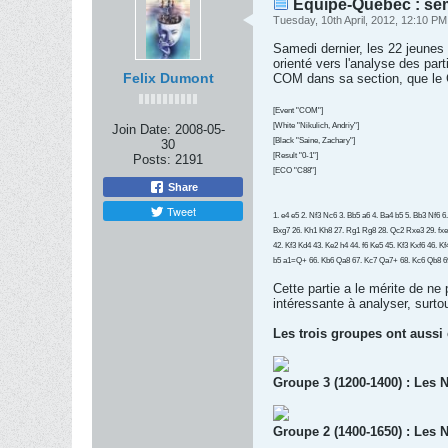
Équipe-Québec : se
Tuesday, 10th April, 2012, 12:10 PM
Samedi dernier, les 22 jeune
orienté vers l'analyse des pa
Felix Dumont
COM dans sa section, que le
[Event "COM"]
[White "Nikulich, Andriy"]
Join Date:
2008-05-
[Black "Saine, Zachary"]
30
[Result "0-1"]
Posts:
2191
[ECO "C88"]
Share
Tweet
1. e4 e5 2. Nf3 Nc6 3. Bb5 a6 4. Ba4 b5 5. Bb3 Nf6 
Bxg7 26. Kh1 Kh8 27. Rg1 Rg8 28. Qc2 Rxe3 29. fxe
42. Kf3 Kd4 43. Ke2 h4 44. f6 Ke5 45. Kf3 Kxf6 46. 
b5 a1=Q+ 66. Kb6 Qa8 67. Kc7 Qa7+ 68. Kc6 Qb8 6
Cette partie a le mérite de ne
intéressante à analyser, surtout
Les trois groupes ont aussi
Groupe 3 (1200-1400) : Les N
Groupe 2 (1400-1650) : Les N