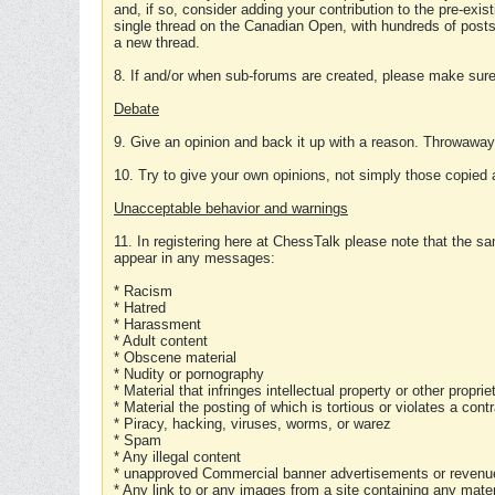
and, if so, consider adding your contribution to the pre-exis
single thread on the Canadian Open, with hundreds of posts
a new thread.
8. If and/or when sub-forums are created, please make sure 
Debate
9. Give an opinion and back it up with a reason. Throwawa
10. Try to give your own opinions, not simply those copied 
Unacceptable behavior and warnings
11. In registering here at ChessTalk please note that the sa
appear in any messages:
* Racism
* Hatred
* Harassment
* Adult content
* Obscene material
* Nudity or pornography
* Material that infringes intellectual property or other proprie
* Material the posting of which is tortious or violates a cont
* Piracy, hacking, viruses, worms, or warez
* Spam
* Any illegal content
* unapproved Commercial banner advertisements or revenue
* Any link to or any images from a site containing any materi