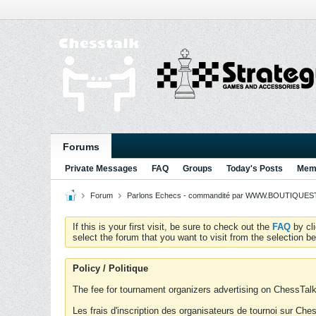
Forums
Private Messages
FAQ
Groups
Today's Posts
Memb
Forum
Parlons Echecs - commandité par WWW.BOUTIQUESTR
If this is your first visit, be sure to check out the
FAQ
by cl
select the forum that you want to visit from the selection be
Policy / Politique
The fee for tournament organizers advertising on ChessTalk 
Les frais d'inscription des organisateurs de tournoi sur Ch