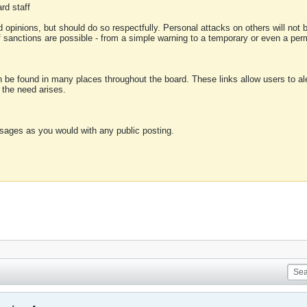
rd staff
 opinions, but should do so respectfully. Personal attacks on others will not
of sanctions are possible - from a simple warning to a temporary or even a p
an be found in many places throughout the board. These links allow users to ale
f the need arises.
sages as you would with any public posting.