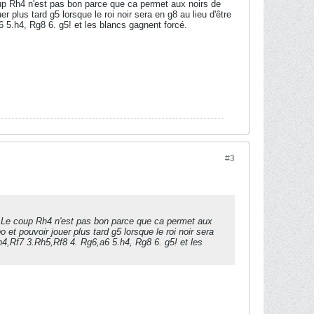
oup Rh4 n'est pas bon parce que ca permet aux noirs de
 plus tard g5 lorsque le roi noir sera en g8 au lieu d'être
 5.h4, Rg8 6. g5! et les blancs gagnent forcé.
#3
s. Le coup Rh4 n'est pas bon parce que ca permet aux
 et pouvoir jouer plus tard g5 lorsque le roi noir sera
Rh4,Rf7 3.Rh5,Rf8 4. Rg6,a6 5.h4, Rg8 6. g5! et les