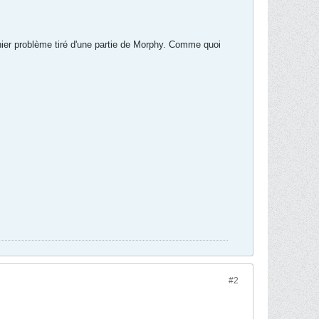
rnier problème tiré d'une partie de Morphy. Comme quoi
#2