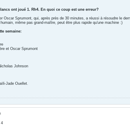
Blancs ont joué 1. Rh4. En quoi ce coup est une erreur?
iter Oscar Sprumont, qui, après près de 30 minutes, a réussi à résoudre le de
ur humain, même pas grand-maître, peut être plus rapide qu'une machine :)
tte semaine:
re
ière et Oscar Sprumont
Nicholas Johnson
ïli-Jade Ouellet.
M
 4