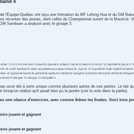
maine 4
s de l'Équipe-Québec ont reçu une formation du MF Lefong Hua et du GM Bato
rties récentes des jeunes, dont celles du Championnat ouvert de la Mauricie. 
 GM Sambuev a analysé avec le groupe 3.
6. d3 Be7 7. O-O O-O 8. Re1 Na5 9. c3 Nxb3 10. Qxb3 d6 11. h3 Be6 12. Qd1 h6 13. Nbd2 c5 14. Nf1 Qc7 15. Ng3 Rfd8 16. Qe2 a5 17. Nf5
3 f2+ 30. e4 (30. Rg2 Bxb2 31. Qxb2+ {A probablement manque l'echec}) 30... fxg1=Q+ 31. Rxg1 Bd4 32. Rxg8+ Kxg8 33. b3 Qe8 34.
Kf4 Bd2+ 47. Kg4 Ke5 48. Kxh4 f5 49. exf5 Kxf5 50. Kg3 Bc3 51. Kf3 Be5 52. Ke3 Kg5 53. Ke2 Kh4 54. Kf2 Kxh3 55. Kf3 Kh4 56. Kf2 Kg4 
9. b6 Kb3 70. Kb5 Qe8+ 71. Ka6 Qa8+ 72. Kb5 Qa4# 0-1
 pas avoir été à sens unique comme plusieurs autres de ses parties. Le fait qu'
 lorsqu'on réalise qu'il aurait bien pu la perdre (voir la note dans la partie).
 eu une séance d'exercices, avec comme thème les finales. Voici trois p
oirs jouent et gagnent
oirs jouent et gagnent