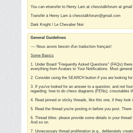
You can etransfer to Henry Lam at chesstalkforum at gmail
Transfér à Henry Lam à chesstalkforum@gmail.com
Dark Knight / Le Chevalier Noir
General Guidelines
---- Nous avons besoin d'un traduction français!
Some Basics
1. Under Board "Frequently Asked Questions" (FAQs) there
everything from Avatars to Your Notifications. Most general
2. Consider using the SEARCH button if you are looking for
3. If you've looked for an answer to a question, and not f
regarding: how to do chess diagrams (FENs); crosstables that
4. Read pinned or sticky threads, like this one, if they loo
5. Read the thread you're posting in before you post. There
6. Thread titles: please provide some details in your thread
And so on.
7. Unnecessary thread proliferation (e.g., deliberately crea