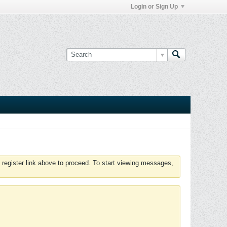
Login or Sign Up
 register link above to proceed. To start viewing messages,