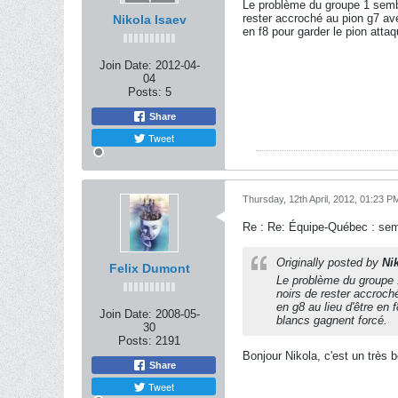
Le problème du groupe 1 sembl
rester accroché au pion g7 avec
Nikola Isaev
en f8 pour garder le pion atta
Join Date:
2012-04-
04
Posts:
5
Share
Tweet
Thursday, 12th April, 2012, 01:23 P
Re : Re: Équipe-Québec : se
Originally posted by
Ni
Felix Dumont
Le problème du groupe 1
noirs de rester accroché
en g8 au lieu d'être en
Join Date:
2008-05-
blancs gagnent forcé.
30
Posts:
2191
Bonjour Nikola, c'est un très 
Share
Tweet