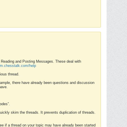
nd Reading and Posting Messages. These deal with
rum.chesstalk.com/help
ious thread.
example, there have already been questions and discussion
have.
Modes”.
uickly skim the threads. It prevents duplication of threads.
 see if a thread on your topic may have already been started