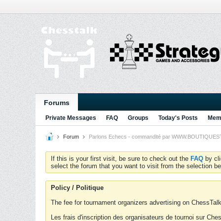
Forums
Private Messages
FAQ
Groups
Today's Posts
Memb
Forum
Parlons Echecs - commandité par WWW.BOUTIQUESTRA
If this is your first visit, be sure to check out the
FAQ
by cl
select the forum that you want to visit from the selection be
Policy / Politique
The fee for tournament organizers advertising on ChessTalk 
Les frais d'inscription des organisateurs de tournoi sur Ch