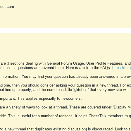
 dot com
 are 3 sections dealing with General Forum Usage, User Profile Features, a
 technical questions are covered there. Here is a link to the FAQs.
https://fo
 information. You may find your question has already been answered in a prev
ound one, then you should consider asking your question in a new thread. For 
 line up properly; and the numerous little “glitches” that every new site will 
k important. This applies especially to newcomers.
 are a variety of ways to look at a thread. These are covered under “Display 
 title. This is useful for a number of reasons. It helps ChessTalk members to q
ting a new thread that duplicates existing discussion) is discouraged. Look to