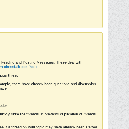
nd Reading and Posting Messages. These deal with
rum.chesstalk.com/help
ious thread.
example, there have already been questions and discussion
have.
Modes”.
uickly skim the threads. It prevents duplication of threads.
 see if a thread on your topic may have already been started