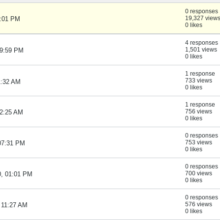
0 responses
19,327 view
1:01 PM
0 likes
4 responses
1,501 views
09:59 PM
0 likes
1 response
733 views
1:32 AM
0 likes
1 response
756 views
12:25 AM
0 likes
0 responses
753 views
 07:31 PM
0 likes
0 responses
700 views
0, 01:01 PM
0 likes
0 responses
576 views
 11:27 AM
0 likes