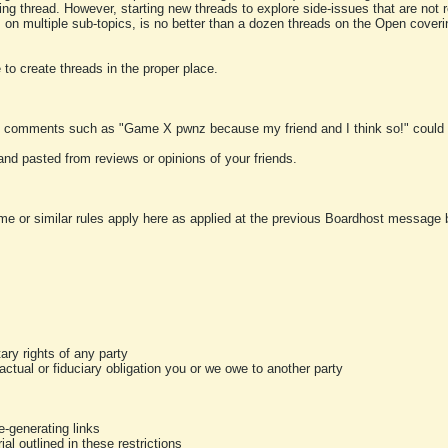
ting thread. However, starting new threads to explore side-issues that are not r
 on multiple sub-topics, is no better than a dozen threads on the Open cover
to create threads in the proper place.
y comments such as "Game X pwnz because my friend and I think so!" could b
and pasted from reviews or opinions of your friends.
me or similar rules apply here as applied at the previous Boardhost message boa
tary rights of any party
ractual or fiduciary obligation you or we owe to another party
-generating links
al outlined in these restrictions