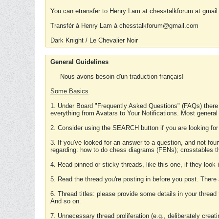
You can etransfer to Henry Lam at chesstalkforum at gmail
Transfér à Henry Lam à chesstalkforum@gmail.com
Dark Knight / Le Chevalier Noir
General Guidelines
---- Nous avons besoin d'un traduction français!
Some Basics
1. Under Board "Frequently Asked Questions" (FAQs) there
everything from Avatars to Your Notifications. Most general
2. Consider using the SEARCH button if you are looking for
3. If you've looked for an answer to a question, and not f
regarding: how to do chess diagrams (FENs); crosstables that
4. Read pinned or sticky threads, like this one, if they loo
5. Read the thread you're posting in before you post. There
6. Thread titles: please provide some details in your thread
And so on.
7. Unnecessary thread proliferation (e.g., deliberately crea