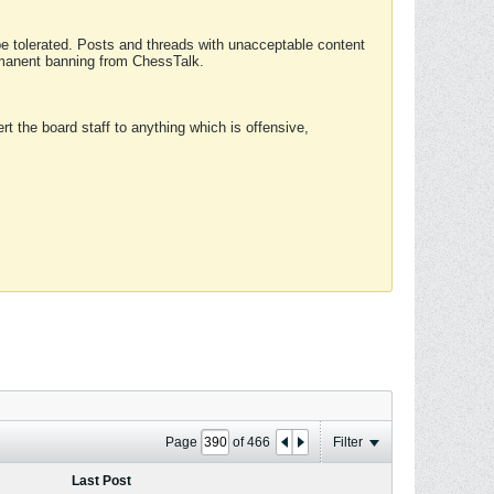
 be tolerated. Posts and threads with unacceptable content
ermanent banning from ChessTalk.
rt the board staff to anything which is offensive,
Page
of
466
Filter
Last Post