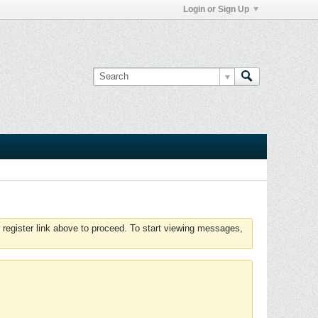
Login or Sign Up
 register link above to proceed. To start viewing messages,