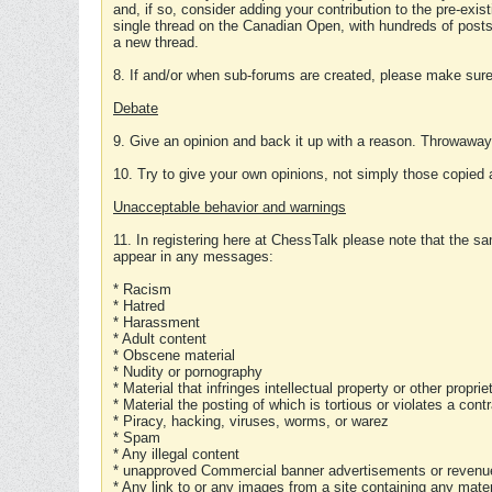
and, if so, consider adding your contribution to the pre-exis
single thread on the Canadian Open, with hundreds of posts
a new thread.
8. If and/or when sub-forums are created, please make sure 
Debate
9. Give an opinion and back it up with a reason. Throwawa
10. Try to give your own opinions, not simply those copied 
Unacceptable behavior and warnings
11. In registering here at ChessTalk please note that the sa
appear in any messages:
* Racism
* Hatred
* Harassment
* Adult content
* Obscene material
* Nudity or pornography
* Material that infringes intellectual property or other proprie
* Material the posting of which is tortious or violates a cont
* Piracy, hacking, viruses, worms, or warez
* Spam
* Any illegal content
* unapproved Commercial banner advertisements or revenue
* Any link to or any images from a site containing any materi