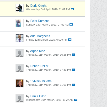
by
Dark Knight
s
Wednesday, 3rd April, 2019, 11:01 PM
by
Felix Dumont
Sunday, 14th March, 2010, 07:59 AM
by
Aris Marghetis
Friday, 12th March, 2010, 04:29 PM
by
Arpad Kiss
Thursday, 11th March, 2010, 10:28 PM
by
Robert Roller
Thursday, 11th March, 2010, 07:31 PM
by
Sylvain Millette
Thursday, 11th March, 2010, 01:01 PM
by
Denis Pilon
Wednesday, 10th March, 2010, 11:27 AM