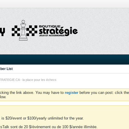
er List
TEGIE.CA - la place pour les échecs
icking the link above. You may have to
register
before you can post: click the
low.
is $20/event or $100/yearly unlimited for the year.
essTalk sont de 20 $/événement ou de 100 $/année illimitée.