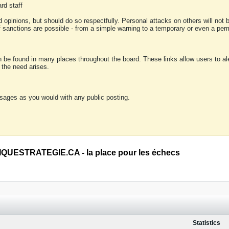
rd staff
 opinions, but should do so respectfully. Personal attacks on others will not
of sanctions are possible - from a simple warning to a temporary or even a p
an be found in many places throughout the board. These links allow users to ale
f the need arises.
sages as you would with any public posting.
QUESTRATEGIE.CA - la place pour les échecs
Statistics