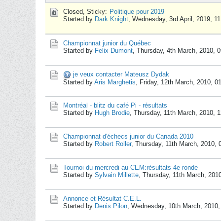
Closed, Sticky:
Politique pour 2019
Started by
Dark Knight
,
Wednesday, 3rd April, 2019, 1
Championnat junior du Québec
Started by
Felix Dumont
,
Thursday, 4th March, 2010, 
je veux contacter Mateusz Dydak
Started by
Aris Marghetis
,
Friday, 12th March, 2010, 0
Montréal - blitz du café Pi - résultats
Started by
Hugh Brodie
,
Thursday, 11th March, 2010, 
Championnat d'échecs junior du Canada 2010
Started by
Robert Roller
,
Thursday, 11th March, 2010,
Tournoi du mercredi au CEM:résultats 4e ronde
Started by
Sylvain Millette
,
Thursday, 11th March, 201
Annonce et Résultat C.E.L.
Started by
Denis Pilon
,
Wednesday, 10th March, 2010,