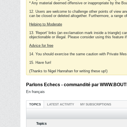
* Any material deemed offensive or inappropriate by the Boa
12. Users are welcome to challenge other points of view and
can be closed or deleted altogether. Furthermore, a range 
Helping to Moderate
13. 'Report' links (an exclamation mark inside a triangle) c
objectionable or illegal. Please consider using this feature i
Advice for free
14. You should exercise the same caution with Private Mes
15. Have fun!
(Thanks to Nigel Hanrahan for writing these up!)
Parlons Echecs - commandité par WWW.BOUTI
En français
TOPICS
LATEST ACTIVITY
MY SUBSCRIPTIONS
Topics