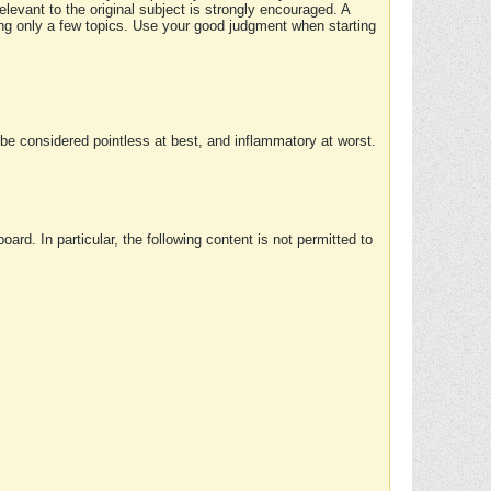
elevant to the original subject is strongly encouraged. A
ing only a few topics. Use your good judgment when starting
e considered pointless at best, and inflammatory at worst.
rd. In particular, the following content is not permitted to