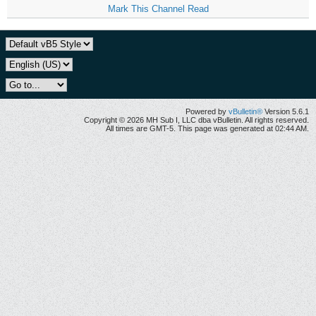
Mark This Channel Read
Powered by
vBulletin®
Version 5.6.1
Copyright © 2026 MH Sub I, LLC dba vBulletin. All rights reserved.
All times are GMT-5. This page was generated at 02:44 AM.