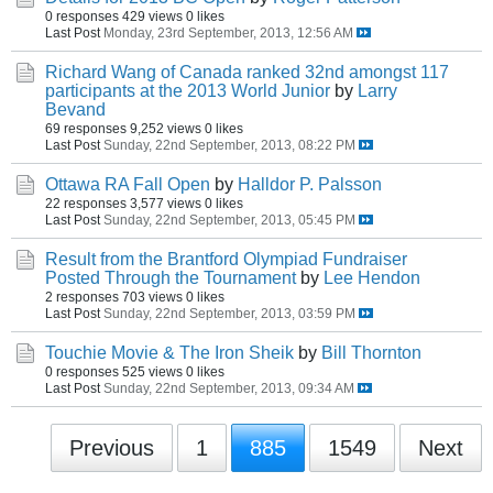
0 responses
429 views
0 likes
Last Post
Monday, 23rd September, 2013, 12:56 AM
Richard Wang of Canada ranked 32nd amongst 117
participants at the 2013 World Junior
by
Larry
Bevand
69 responses
9,252 views
0 likes
Last Post
Sunday, 22nd September, 2013, 08:22 PM
Ottawa RA Fall Open
by
Halldor P. Palsson
22 responses
3,577 views
0 likes
Last Post
Sunday, 22nd September, 2013, 05:45 PM
Result from the Brantford Olympiad Fundraiser
Posted Through the Tournament
by
Lee Hendon
2 responses
703 views
0 likes
Last Post
Sunday, 22nd September, 2013, 03:59 PM
Touchie Movie & The Iron Sheik
by
Bill Thornton
0 responses
525 views
0 likes
Last Post
Sunday, 22nd September, 2013, 09:34 AM
Previous
1
885
1549
Next