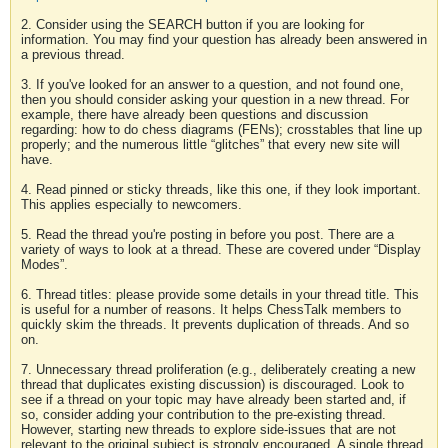
2. Consider using the SEARCH button if you are looking for
information. You may find your question has already been answered in
a previous thread.
3. If you've looked for an answer to a question, and not found one,
then you should consider asking your question in a new thread. For
example, there have already been questions and discussion
regarding: how to do chess diagrams (FENs); crosstables that line up
properly; and the numerous little “glitches” that every new site will
have.
4. Read pinned or sticky threads, like this one, if they look important.
This applies especially to newcomers.
5. Read the thread you're posting in before you post. There are a
variety of ways to look at a thread. These are covered under “Display
Modes”.
6. Thread titles: please provide some details in your thread title. This
is useful for a number of reasons. It helps ChessTalk members to
quickly skim the threads. It prevents duplication of threads. And so
on.
7. Unnecessary thread proliferation (e.g., deliberately creating a new
thread that duplicates existing discussion) is discouraged. Look to
see if a thread on your topic may have already been started and, if
so, consider adding your contribution to the pre-existing thread.
However, starting new threads to explore side-issues that are not
relevant to the original subject is strongly encouraged. A single thread