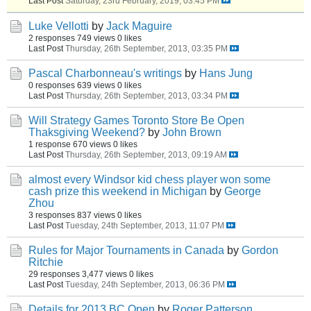
Last Post
Saturday, 23rd February, 2019, 03:45 PM
Luke Vellotti
by
Jack Maguire
2 responses
749 views
0 likes
Last Post
Thursday, 26th September, 2013, 03:35 PM
Pascal Charbonneau's writings
by
Hans Jung
0 responses
639 views
0 likes
Last Post
Thursday, 26th September, 2013, 03:34 PM
Will Strategy Games Toronto Store Be Open
Thaksgiving Weekend?
by
John Brown
1 response
670 views
0 likes
Last Post
Thursday, 26th September, 2013, 09:19 AM
almost every Windsor kid chess player won some
cash prize this weekend in Michigan
by
George
Zhou
3 responses
837 views
0 likes
Last Post
Tuesday, 24th September, 2013, 11:07 PM
Rules for Major Tournaments in Canada
by
Gordon
Ritchie
29 responses
3,477 views
0 likes
Last Post
Tuesday, 24th September, 2013, 06:36 PM
Details for 2013 BC Open
by
Roger Patterson