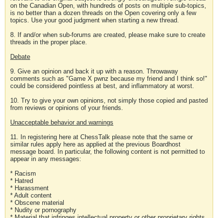
on the Canadian Open, with hundreds of posts on multiple sub-topics,
is no better than a dozen threads on the Open covering only a few
topics. Use your good judgment when starting a new thread.
8. If and/or when sub-forums are created, please make sure to create
threads in the proper place.
Debate
9. Give an opinion and back it up with a reason. Throwaway
comments such as "Game X pwnz because my friend and I think so!"
could be considered pointless at best, and inflammatory at worst.
10. Try to give your own opinions, not simply those copied and pasted
from reviews or opinions of your friends.
Unacceptable behavior and warnings
11. In registering here at ChessTalk please note that the same or
similar rules apply here as applied at the previous Boardhost
message board. In particular, the following content is not permitted to
appear in any messages:
* Racism
* Hatred
* Harassment
* Adult content
* Obscene material
* Nudity or pornography
* Material that infringes intellectual property or other proprietary rights