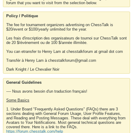
forum that you want to visit from the selection below.
Policy / Politique
The fee for tournament organizers advertising on ChessTalk is
$20/event or $100/yearly unlimited for the year.
Les frais d'inscription des organisateurs de tournoi sur ChessTalk sont
de 20 $/événement ou de 100 $/année illimitée.
You can etransfer to Henry Lam at chesstalkforum at gmail dot com
Transfér à Henry Lam à chesstalkforum@gmail.com
Dark Knight / Le Chevalier Noir
General Guidelines
---- Nous avons besoin d'un traduction français!
Some Basics
1. Under Board "Frequently Asked Questions" (FAQs) there are 3
sections dealing with General Forum Usage, User Profile Features,
and Reading and Posting Messages. These deal with everything from
Avatars to Your Notifications. Most general technical questions are
covered there. Here is a link to the FAQs.
https://forum.chesstalk.com/help