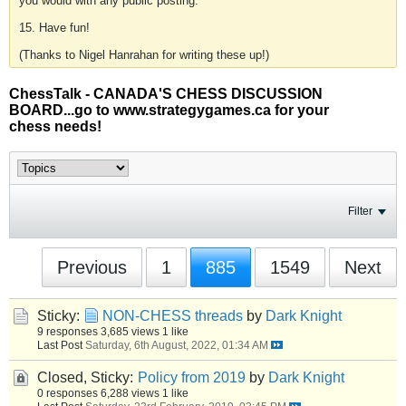
you would with any public posting.
15. Have fun!
(Thanks to Nigel Hanrahan for writing these up!)
ChessTalk - CANADA'S CHESS DISCUSSION
BOARD...go to www.strategygames.ca for your
chess needs!
Filter
Previous
1
885
1549
Next
Sticky:
NON-CHESS threads
by
Dark Knight
9 responses
3,685 views
1 like
Last Post
Saturday, 6th August, 2022, 01:34 AM
Closed, Sticky:
Policy from 2019
by
Dark Knight
0 responses
6,288 views
1 like