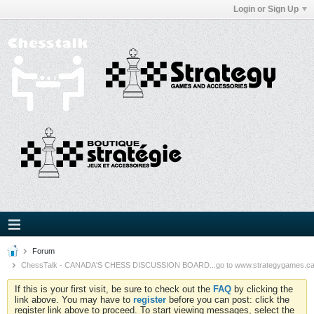
Login or Sign Up
Forum
ChessTalk - CANADA'S CHESS DISCUSSION BOARD...go to www.strategygames.ca f
If this is your first visit, be sure to check out the
FAQ
by clicking the
link above. You may have to
register
before you can post: click the
register link above to proceed. To start viewing messages, select the