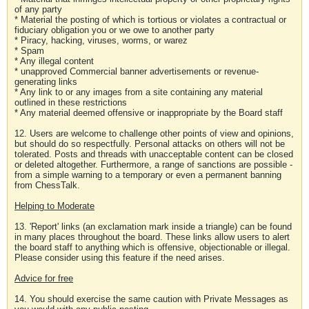
of any party
* Material the posting of which is tortious or violates a contractual or
fiduciary obligation you or we owe to another party
* Piracy, hacking, viruses, worms, or warez
* Spam
* Any illegal content
* unapproved Commercial banner advertisements or revenue-
generating links
* Any link to or any images from a site containing any material
outlined in these restrictions
* Any material deemed offensive or inappropriate by the Board staff
12. Users are welcome to challenge other points of view and opinions,
but should do so respectfully. Personal attacks on others will not be
tolerated. Posts and threads with unacceptable content can be closed
or deleted altogether. Furthermore, a range of sanctions are possible -
from a simple warning to a temporary or even a permanent banning
from ChessTalk.
Helping to Moderate
13. 'Report' links (an exclamation mark inside a triangle) can be found
in many places throughout the board. These links allow users to alert
the board staff to anything which is offensive, objectionable or illegal.
Please consider using this feature if the need arises.
Advice for free
14. You should exercise the same caution with Private Messages as