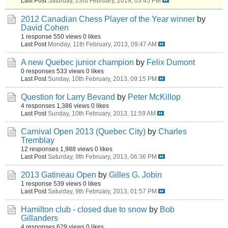
Last Post
Saturday, 23rd February, 2019, 03:45 PM
2012 Canadian Chess Player of the Year winner
by
David Cohen
1 response
550 views
0 likes
Last Post
Monday, 11th February, 2013, 09:47 AM
A new Quebec junior champion
by
Felix Dumont
0 responses
533 views
0 likes
Last Post
Sunday, 10th February, 2013, 09:15 PM
Question for Larry Bevand
by
Peter McKillop
4 responses
1,386 views
0 likes
Last Post
Sunday, 10th February, 2013, 11:59 AM
Carnival Open 2013 (Quebec City)
by
Charles
Tremblay
12 responses
1,988 views
0 likes
Last Post
Saturday, 9th February, 2013, 06:36 PM
2013 Gatineau Open
by
Gilles G. Jobin
1 response
539 views
0 likes
Last Post
Saturday, 9th February, 2013, 01:57 PM
Hamilton club - closed due to snow
by
Bob
Gillanders
4 responses
629 views
0 likes