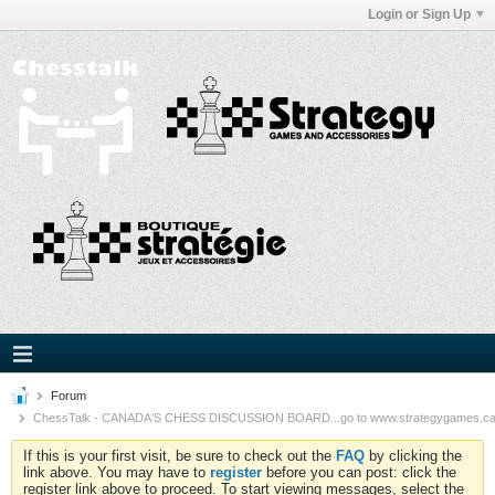
Login or Sign Up
Forum
ChessTalk - CANADA'S CHESS DISCUSSION BOARD...go to www.strategygames.ca f
If this is your first visit, be sure to check out the
FAQ
by clicking the
link above. You may have to
register
before you can post: click the
register link above to proceed. To start viewing messages, select the