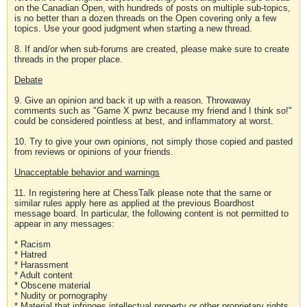
on the Canadian Open, with hundreds of posts on multiple sub-topics,
is no better than a dozen threads on the Open covering only a few
topics. Use your good judgment when starting a new thread.
8. If and/or when sub-forums are created, please make sure to create
threads in the proper place.
Debate
9. Give an opinion and back it up with a reason. Throwaway
comments such as "Game X pwnz because my friend and I think so!"
could be considered pointless at best, and inflammatory at worst.
10. Try to give your own opinions, not simply those copied and pasted
from reviews or opinions of your friends.
Unacceptable behavior and warnings
11. In registering here at ChessTalk please note that the same or
similar rules apply here as applied at the previous Boardhost
message board. In particular, the following content is not permitted to
appear in any messages:
* Racism
* Hatred
* Harassment
* Adult content
* Obscene material
* Nudity or pornography
* Material that infringes intellectual property or other proprietary rights