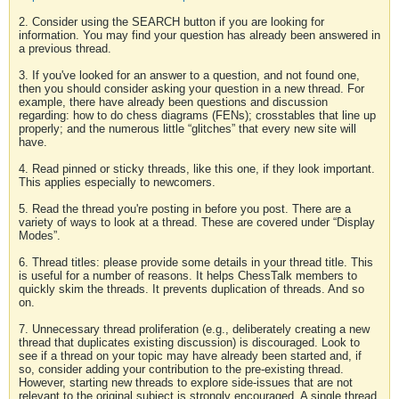
2. Consider using the SEARCH button if you are looking for
information. You may find your question has already been answered in
a previous thread.
3. If you've looked for an answer to a question, and not found one,
then you should consider asking your question in a new thread. For
example, there have already been questions and discussion
regarding: how to do chess diagrams (FENs); crosstables that line up
properly; and the numerous little “glitches” that every new site will
have.
4. Read pinned or sticky threads, like this one, if they look important.
This applies especially to newcomers.
5. Read the thread you're posting in before you post. There are a
variety of ways to look at a thread. These are covered under “Display
Modes”.
6. Thread titles: please provide some details in your thread title. This
is useful for a number of reasons. It helps ChessTalk members to
quickly skim the threads. It prevents duplication of threads. And so
on.
7. Unnecessary thread proliferation (e.g., deliberately creating a new
thread that duplicates existing discussion) is discouraged. Look to
see if a thread on your topic may have already been started and, if
so, consider adding your contribution to the pre-existing thread.
However, starting new threads to explore side-issues that are not
relevant to the original subject is strongly encouraged. A single thread