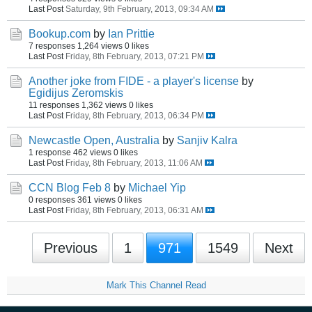
Last Post
Saturday, 9th February, 2013, 09:34 AM
Bookup.com
by
Ian Prittie
7 responses
1,264 views
0 likes
Last Post
Friday, 8th February, 2013, 07:21 PM
Another joke from FIDE - a player's license
by
Egidijus Zeromskis
11 responses
1,362 views
0 likes
Last Post
Friday, 8th February, 2013, 06:34 PM
Newcastle Open, Australia
by
Sanjiv Kalra
1 response
462 views
0 likes
Last Post
Friday, 8th February, 2013, 11:06 AM
CCN Blog Feb 8
by
Michael Yip
0 responses
361 views
0 likes
Last Post
Friday, 8th February, 2013, 06:31 AM
Previous
1
971
1549
Next
Mark This Channel Read