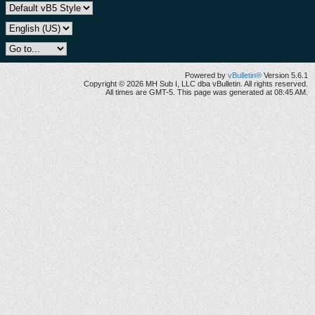
Powered by
vBulletin®
Version 5.6.1
Copyright © 2026 MH Sub I, LLC dba vBulletin. All rights reserved.
All times are GMT-5. This page was generated at 08:45 AM.