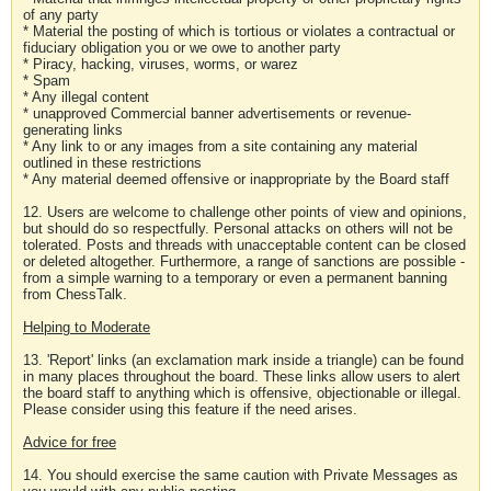
of any party
* Material the posting of which is tortious or violates a contractual or
fiduciary obligation you or we owe to another party
* Piracy, hacking, viruses, worms, or warez
* Spam
* Any illegal content
* unapproved Commercial banner advertisements or revenue-
generating links
* Any link to or any images from a site containing any material
outlined in these restrictions
* Any material deemed offensive or inappropriate by the Board staff
12. Users are welcome to challenge other points of view and opinions,
but should do so respectfully. Personal attacks on others will not be
tolerated. Posts and threads with unacceptable content can be closed
or deleted altogether. Furthermore, a range of sanctions are possible -
from a simple warning to a temporary or even a permanent banning
from ChessTalk.
Helping to Moderate
13. 'Report' links (an exclamation mark inside a triangle) can be found
in many places throughout the board. These links allow users to alert
the board staff to anything which is offensive, objectionable or illegal.
Please consider using this feature if the need arises.
Advice for free
14. You should exercise the same caution with Private Messages as