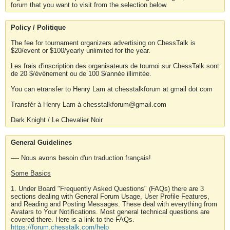
forum that you want to visit from the selection below.
Policy / Politique
The fee for tournament organizers advertising on ChessTalk is
$20/event or $100/yearly unlimited for the year.
Les frais d'inscription des organisateurs de tournoi sur ChessTalk sont
de 20 $/événement ou de 100 $/année illimitée.
You can etransfer to Henry Lam at chesstalkforum at gmail dot com
Transfér à Henry Lam à chesstalkforum@gmail.com
Dark Knight / Le Chevalier Noir
General Guidelines
---- Nous avons besoin d'un traduction français!
Some Basics
1. Under Board "Frequently Asked Questions" (FAQs) there are 3
sections dealing with General Forum Usage, User Profile Features,
and Reading and Posting Messages. These deal with everything from
Avatars to Your Notifications. Most general technical questions are
covered there. Here is a link to the FAQs.
https://forum.chesstalk.com/help