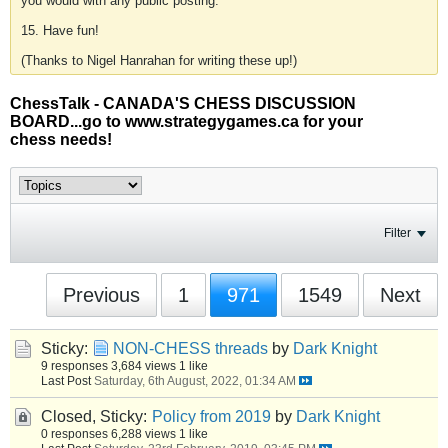
you would with any public posting.
15. Have fun!
(Thanks to Nigel Hanrahan for writing these up!)
ChessTalk - CANADA'S CHESS DISCUSSION
BOARD...go to www.strategygames.ca for your
chess needs!
Filter
Previous
1
971
1549
Next
Sticky:
NON-CHESS threads
by
Dark Knight
9 responses
3,684 views
1 like
Last Post
Saturday, 6th August, 2022, 01:34 AM
Closed, Sticky:
Policy from 2019
by
Dark Knight
0 responses
6,288 views
1 like