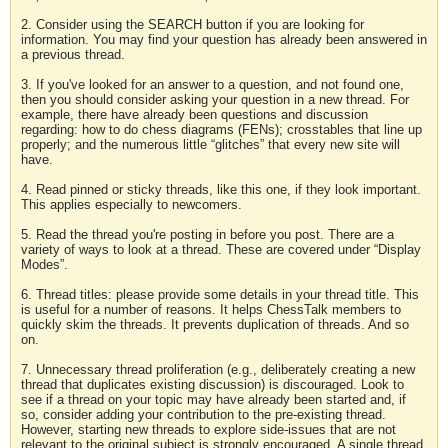
2. Consider using the SEARCH button if you are looking for
information. You may find your question has already been answered in
a previous thread.
3. If you've looked for an answer to a question, and not found one,
then you should consider asking your question in a new thread. For
example, there have already been questions and discussion
regarding: how to do chess diagrams (FENs); crosstables that line up
properly; and the numerous little “glitches” that every new site will
have.
4. Read pinned or sticky threads, like this one, if they look important.
This applies especially to newcomers.
5. Read the thread you're posting in before you post. There are a
variety of ways to look at a thread. These are covered under “Display
Modes”.
6. Thread titles: please provide some details in your thread title. This
is useful for a number of reasons. It helps ChessTalk members to
quickly skim the threads. It prevents duplication of threads. And so
on.
7. Unnecessary thread proliferation (e.g., deliberately creating a new
thread that duplicates existing discussion) is discouraged. Look to
see if a thread on your topic may have already been started and, if
so, consider adding your contribution to the pre-existing thread.
However, starting new threads to explore side-issues that are not
relevant to the original subject is strongly encouraged. A single thread