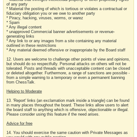
of any party
* Material the posting of which is tortious or violates a contractual or
fiduciary obligation you or we owe to another party
* Piracy, hacking, viruses, worms, or warez
* Spam
* Any illegal content
* unapproved Commercial banner advertisements or revenue-
generating links
* Any link to or any images from a site containing any material
outlined in these restrictions
* Any material deemed offensive or inappropriate by the Board staff
12. Users are welcome to challenge other points of view and opinions,
but should do so respectfully. Personal attacks on others will not be
tolerated. Posts and threads with unacceptable content can be closed
or deleted altogether. Furthermore, a range of sanctions are possible -
from a simple warning to a temporary or even a permanent banning
from ChessTalk.
Helping to Moderate
13. 'Report' links (an exclamation mark inside a triangle) can be found
in many places throughout the board. These links allow users to alert
the board staff to anything which is offensive, objectionable or illegal.
Please consider using this feature if the need arises.
Advice for free
14. You should exercise the same caution with Private Messages as