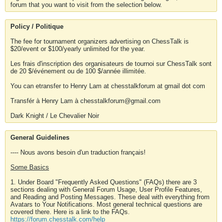
forum that you want to visit from the selection below.
Policy / Politique
The fee for tournament organizers advertising on ChessTalk is
$20/event or $100/yearly unlimited for the year.
Les frais d'inscription des organisateurs de tournoi sur ChessTalk sont
de 20 $/événement ou de 100 $/année illimitée.
You can etransfer to Henry Lam at chesstalkforum at gmail dot com
Transfér à Henry Lam à chesstalkforum@gmail.com
Dark Knight / Le Chevalier Noir
General Guidelines
---- Nous avons besoin d'un traduction français!
Some Basics
1. Under Board "Frequently Asked Questions" (FAQs) there are 3
sections dealing with General Forum Usage, User Profile Features,
and Reading and Posting Messages. These deal with everything from
Avatars to Your Notifications. Most general technical questions are
covered there. Here is a link to the FAQs.
https://forum.chesstalk.com/help