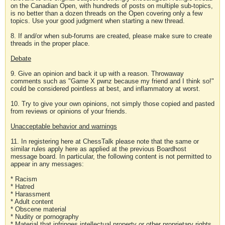
on the Canadian Open, with hundreds of posts on multiple sub-topics,
is no better than a dozen threads on the Open covering only a few
topics. Use your good judgment when starting a new thread.
8. If and/or when sub-forums are created, please make sure to create
threads in the proper place.
Debate
9. Give an opinion and back it up with a reason. Throwaway
comments such as "Game X pwnz because my friend and I think so!"
could be considered pointless at best, and inflammatory at worst.
10. Try to give your own opinions, not simply those copied and pasted
from reviews or opinions of your friends.
Unacceptable behavior and warnings
11. In registering here at ChessTalk please note that the same or
similar rules apply here as applied at the previous Boardhost
message board. In particular, the following content is not permitted to
appear in any messages:
* Racism
* Hatred
* Harassment
* Adult content
* Obscene material
* Nudity or pornography
* Material that infringes intellectual property or other proprietary rights