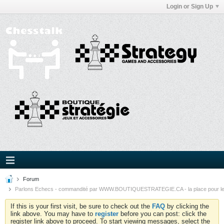
Login or Sign Up
Forum
Parlons Echecs - commandité par WWW.BOUTIQUESTRATEGIE.CA - la place pour l
If this is your first visit, be sure to check out the
FAQ
by clicking the
link above. You may have to
register
before you can post: click the
register link above to proceed. To start viewing messages, select the