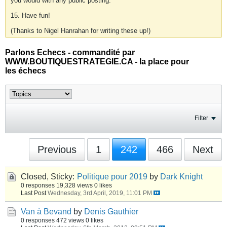
you would with any public posting.
15. Have fun!
(Thanks to Nigel Hanrahan for writing these up!)
Parlons Echecs - commandité par
WWW.BOUTIQUESTRATEGIE.CA - la place pour
les échecs
Filter
Previous
1
242
466
Next
Closed, Sticky:
Politique pour 2019
by
Dark Knight
0 responses
19,328 views
0 likes
Last Post
Wednesday, 3rd April, 2019, 11:01 PM
Van à Bevand
by
Denis Gauthier
0 responses
472 views
0 likes