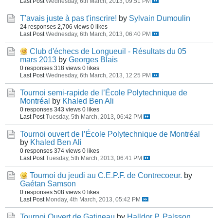
Last Post
Wednesday, 6th March, 2013, 09:51 PM
T'avais juste à pas t'inscrire!
by
Sylvain Dumoulin
24 responses
2,706 views
0 likes
Last Post
Wednesday, 6th March, 2013, 06:40 PM
Club d'échecs de Longueuil - Résultats du 05
mars 2013
by
Georges Blais
0 responses
318 views
0 likes
Last Post
Wednesday, 6th March, 2013, 12:25 PM
Tournoi semi-rapide de l’École Polytechnique de
Montréal
by
Khaled Ben Ali
0 responses
343 views
0 likes
Last Post
Tuesday, 5th March, 2013, 06:42 PM
Tournoi ouvert de l’École Polytechnique de Montréal
by
Khaled Ben Ali
0 responses
374 views
0 likes
Last Post
Tuesday, 5th March, 2013, 06:41 PM
Tournoi du jeudi au C.E.P.F. de Contrecoeur.
by
Gaétan Samson
0 responses
508 views
0 likes
Last Post
Monday, 4th March, 2013, 05:42 PM
Tournoi Ouvert de Gatineau
by
Halldor P. Palsson