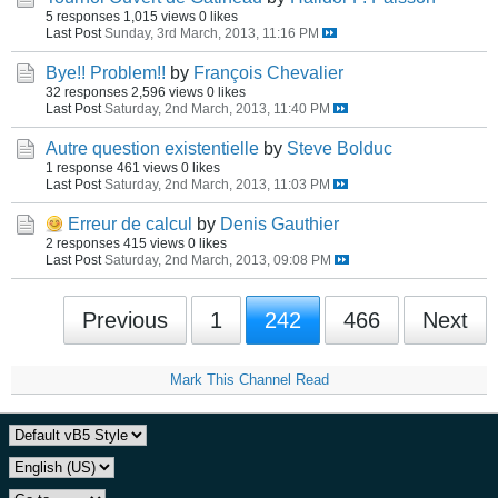
5 responses
1,015 views
0 likes
Last Post
Sunday, 3rd March, 2013, 11:16 PM
Bye!! Problem!!
by
François Chevalier
32 responses
2,596 views
0 likes
Last Post
Saturday, 2nd March, 2013, 11:40 PM
Autre question existentielle
by
Steve Bolduc
1 response
461 views
0 likes
Last Post
Saturday, 2nd March, 2013, 11:03 PM
Erreur de calcul
by
Denis Gauthier
2 responses
415 views
0 likes
Last Post
Saturday, 2nd March, 2013, 09:08 PM
Previous
1
242
466
Next
Mark This Channel Read