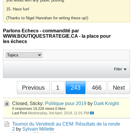
you would with any public posting.
15. Have fun!
(Thanks to Nigel Hanrahan for writing these up!)
Parlons Echecs - commandité par
WWW.BOUTIQUESTRATEGIE.CA - la place pour
les échecs
Filter
Previous
1
243
466
Next
Closed, Sticky:
Politique pour 2019
by
Dark Knight
0 responses
19,328 views
0 likes
Last Post
Wednesday, 3rd April, 2019, 11:01 PM
Tournoi du Vendredi au CEM: Résultats de la ronde
2
by
Sylvain Millette