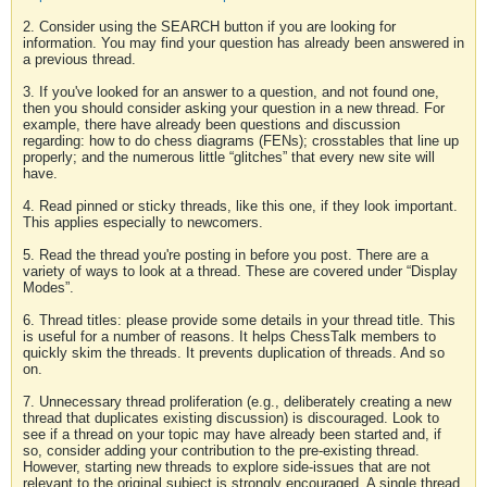
2. Consider using the SEARCH button if you are looking for
information. You may find your question has already been answered in
a previous thread.
3. If you've looked for an answer to a question, and not found one,
then you should consider asking your question in a new thread. For
example, there have already been questions and discussion
regarding: how to do chess diagrams (FENs); crosstables that line up
properly; and the numerous little “glitches” that every new site will
have.
4. Read pinned or sticky threads, like this one, if they look important.
This applies especially to newcomers.
5. Read the thread you're posting in before you post. There are a
variety of ways to look at a thread. These are covered under “Display
Modes”.
6. Thread titles: please provide some details in your thread title. This
is useful for a number of reasons. It helps ChessTalk members to
quickly skim the threads. It prevents duplication of threads. And so
on.
7. Unnecessary thread proliferation (e.g., deliberately creating a new
thread that duplicates existing discussion) is discouraged. Look to
see if a thread on your topic may have already been started and, if
so, consider adding your contribution to the pre-existing thread.
However, starting new threads to explore side-issues that are not
relevant to the original subject is strongly encouraged. A single thread