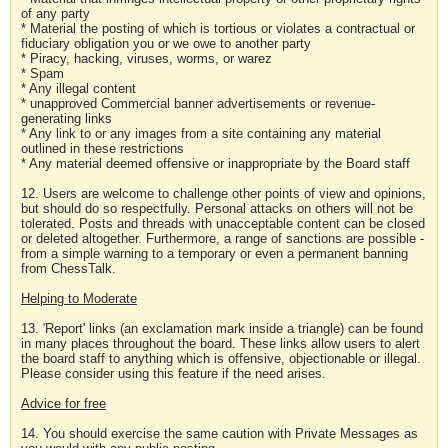
of any party
* Material the posting of which is tortious or violates a contractual or
fiduciary obligation you or we owe to another party
* Piracy, hacking, viruses, worms, or warez
* Spam
* Any illegal content
* unapproved Commercial banner advertisements or revenue-
generating links
* Any link to or any images from a site containing any material
outlined in these restrictions
* Any material deemed offensive or inappropriate by the Board staff
12. Users are welcome to challenge other points of view and opinions,
but should do so respectfully. Personal attacks on others will not be
tolerated. Posts and threads with unacceptable content can be closed
or deleted altogether. Furthermore, a range of sanctions are possible -
from a simple warning to a temporary or even a permanent banning
from ChessTalk.
Helping to Moderate
13. 'Report' links (an exclamation mark inside a triangle) can be found
in many places throughout the board. These links allow users to alert
the board staff to anything which is offensive, objectionable or illegal.
Please consider using this feature if the need arises.
Advice for free
14. You should exercise the same caution with Private Messages as