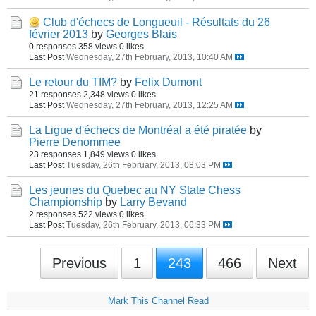
Club d'échecs de Longueuil - Résultats du 26
février 2013
by
Georges Blais
0 responses
358 views
0 likes
Last Post
Wednesday, 27th February, 2013, 10:40 AM
Le retour du TIM?
by
Felix Dumont
21 responses
2,348 views
0 likes
Last Post
Wednesday, 27th February, 2013, 12:25 AM
La Ligue d'échecs de Montréal a été piratée
by
Pierre Denommee
23 responses
1,849 views
0 likes
Last Post
Tuesday, 26th February, 2013, 08:03 PM
Les jeunes du Quebec au NY State Chess
Championship
by
Larry Bevand
2 responses
522 views
0 likes
Last Post
Tuesday, 26th February, 2013, 06:33 PM
Previous
1
243
466
Next
Mark This Channel Read