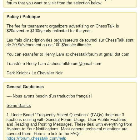
forum that you want to visit from the selection below.
Policy / Politique
The fee for tournament organizers advertising on ChessTalk is
$20/event or $100/yearly unlimited for the year.
Les frais d'inscription des organisateurs de tournoi sur ChessTalk sont
de 20 $/événement ou de 100 $/année illimitée.
You can etransfer to Henry Lam at chesstalkforum at gmail dot com
Transfér à Henry Lam à chesstalkforum@gmail.com
Dark Knight / Le Chevalier Noir
General Guidelines
---- Nous avons besoin d'un traduction français!
Some Basics
1. Under Board "Frequently Asked Questions" (FAQs) there are 3
sections dealing with General Forum Usage, User Profile Features,
and Reading and Posting Messages. These deal with everything from
Avatars to Your Notifications. Most general technical questions are
covered there. Here is a link to the FAQs.
https://forum.chesstalk.com/help