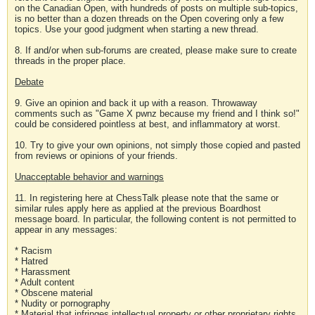
on the Canadian Open, with hundreds of posts on multiple sub-topics,
is no better than a dozen threads on the Open covering only a few
topics. Use your good judgment when starting a new thread.
8. If and/or when sub-forums are created, please make sure to create
threads in the proper place.
Debate
9. Give an opinion and back it up with a reason. Throwaway
comments such as "Game X pwnz because my friend and I think so!"
could be considered pointless at best, and inflammatory at worst.
10. Try to give your own opinions, not simply those copied and pasted
from reviews or opinions of your friends.
Unacceptable behavior and warnings
11. In registering here at ChessTalk please note that the same or
similar rules apply here as applied at the previous Boardhost
message board. In particular, the following content is not permitted to
appear in any messages:
* Racism
* Hatred
* Harassment
* Adult content
* Obscene material
* Nudity or pornography
* Material that infringes intellectual property or other proprietary rights