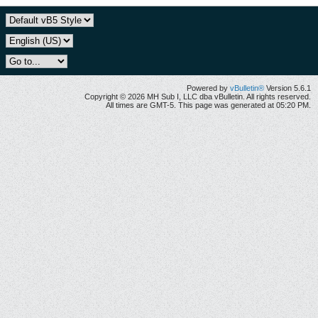
Powered by
vBulletin®
Version 5.6.1
Copyright © 2026 MH Sub I, LLC dba vBulletin. All rights reserved.
All times are GMT-5. This page was generated at 05:20 PM.