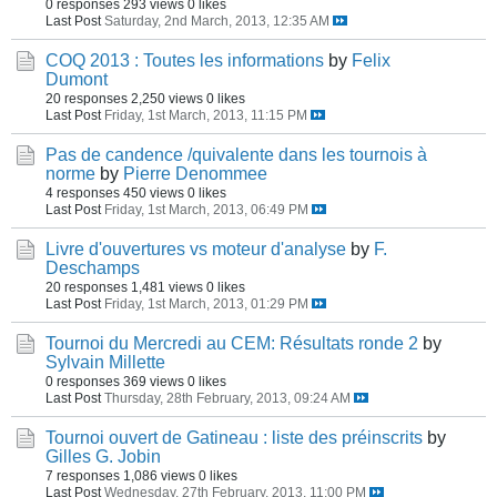
0 responses
293 views
0 likes
Last Post
Saturday, 2nd March, 2013, 12:35 AM
COQ 2013 : Toutes les informations
by
Felix
Dumont
20 responses
2,250 views
0 likes
Last Post
Friday, 1st March, 2013, 11:15 PM
Pas de candence /quivalente dans les tournois à
norme
by
Pierre Denommee
4 responses
450 views
0 likes
Last Post
Friday, 1st March, 2013, 06:49 PM
Livre d'ouvertures vs moteur d'analyse
by
F.
Deschamps
20 responses
1,481 views
0 likes
Last Post
Friday, 1st March, 2013, 01:29 PM
Tournoi du Mercredi au CEM: Résultats ronde 2
by
Sylvain Millette
0 responses
369 views
0 likes
Last Post
Thursday, 28th February, 2013, 09:24 AM
Tournoi ouvert de Gatineau : liste des préinscrits
by
Gilles G. Jobin
7 responses
1,086 views
0 likes
Last Post
Wednesday, 27th February, 2013, 11:00 PM