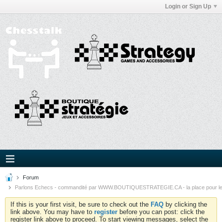
Login or Sign Up
Forum
Parlons Echecs - commandité par WWW.BOUTIQUESTRATEGIE.CA - la place pour l
If this is your first visit, be sure to check out the
FAQ
by clicking the
link above. You may have to
register
before you can post: click the
register link above to proceed. To start viewing messages, select the